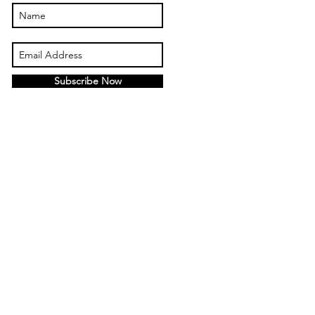
Subscribe Now