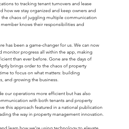
cations to tracking tenant turnovers and lease 
med how we stay organized and keep owners and 
es the chaos of juggling multiple communication 
 member knows their responsibilities and 
ure has been a game-changer for us. We can now 
nd monitor progress all within the app, making 
ient than ever before. Gone are the days of 
ptly brings order to the chaos of property 
me to focus on what matters: building 
ms, and growing the business.
e our operations more efficient but has also 
mmunication with both tenants and property 
e this approach featured in a national publication 
eading the way in property management innovation.
 and learn how we’re using technology to elevate 