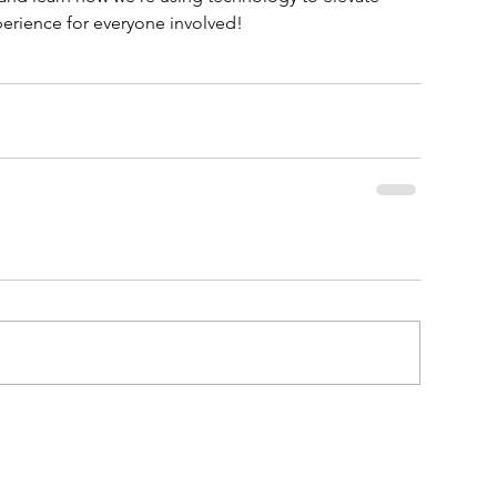
rience for everyone involved!