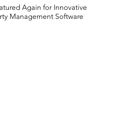
tured Again for Innovative
erty Management Software