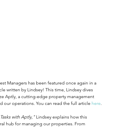
Nest Managers has been featured once again in a 
icle written by Lindsey! This time, Lindsey dives 
lize Aptly, a cutting-edge property management 
d our operations. You can read the full article 
here
.
Tasks with Aptly,"
 Lindsey explains how this 
ral hub for managing our properties. From 