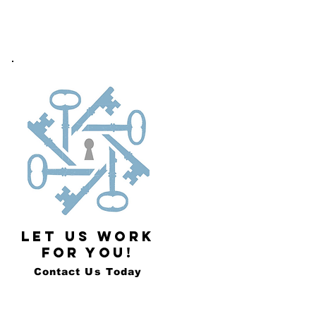
LET US WORK
FOR YOU!
Contact Us Today