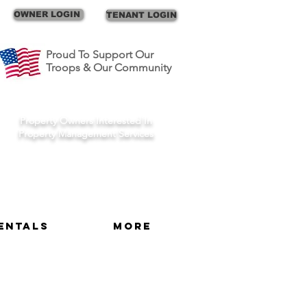
Call Us
OWNER LOGIN
TENANT LOGIN
Proud To Support Our
Troops & Our Community
Schedule A Consult
Property Owners Interested In
Property Management Services
entals
More