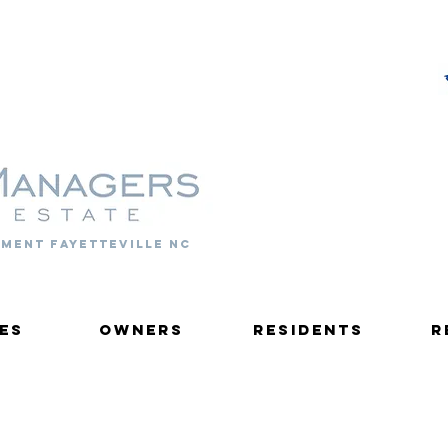
PROPERTY MANAGERS
ment fayetteville nc
es
Owners
Residents
R