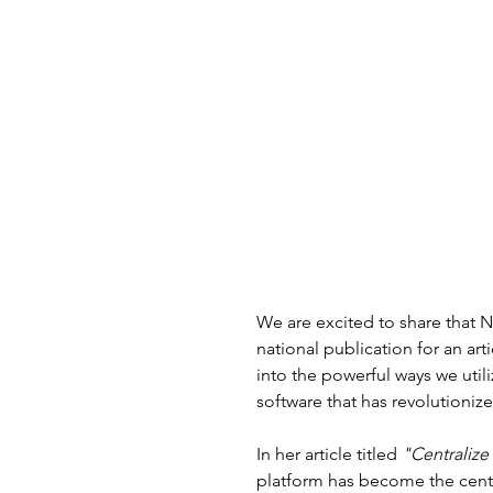
We are excited to share that 
national publication for an art
into the powerful ways we uti
software that has revolutionize
In her article titled 
"Centralize 
platform has become the cent