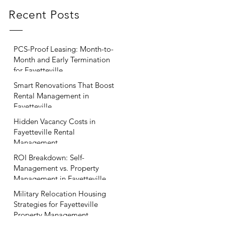
Recent Posts
PCS-Proof Leasing: Month-to-
Month and Early Termination
for Fayetteville
Smart Renovations That Boost
Rental Management in
Fayetteville
Hidden Vacancy Costs in
Fayetteville Rental
Management
ROI Breakdown: Self-
Management vs. Property
Management in Fayetteville
Military Relocation Housing
Strategies for Fayetteville
Property Management