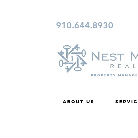
CONTACT FAYETTEVILLE 
910.644.8930
Property Manage
About Us
Servic