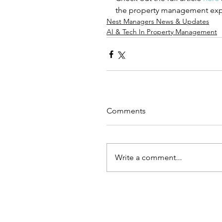
the property management expe
Nest Managers News & Updates
AI & Tech In Property Management
Comments
Write a comment...