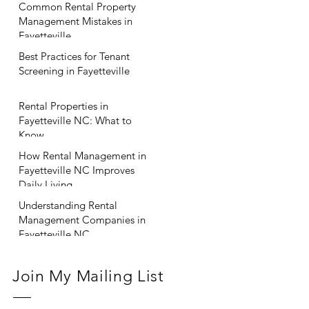
Common Rental Property
Management Mistakes in
Fayetteville
Best Practices for Tenant
Screening in Fayetteville
Rental Properties in
Fayetteville NC: What to
Know
How Rental Management in
Fayetteville NC Improves
Daily Living
Understanding Rental
Management Companies in
Fayetteville NC
Join My Mailing List