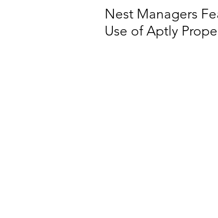
Nest Managers Fea
Use of Aptly Prop