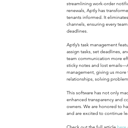
streamlining work-order notifi
renewals, Aptly has transfor
tenants informed. It eliminat
channels, ensuring every team
deadlines.
Aptly’s task management feat
assign tasks, set deadlines, a
team communication more effic
sticky notes and lost emails—A
management, giving us more ti
relationships, solving proble
This software has not only mad
enhanced transparency and co
owners. We are honored to hav
and are excited to continue l
Check out the full article 
here