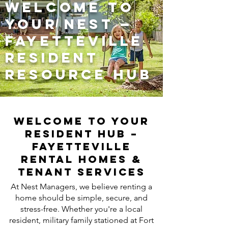
Welcome to
Your Nest —
Fayetteville
Resident
Resource Hub
Welcome to Your
Resident Hub –
Fayetteville
Rental Homes &
Tenant Services
At Nest Managers, we believe renting a
home should be simple, secure, and
stress-free. Whether you're a local
resident, military family stationed at Fort