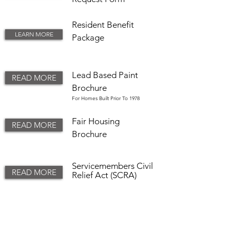
Resident Benefit
LEARN MORE
Package
Lead Based Paint
READ MORE
Brochure
For Homes Built Prior To 1978
Fair Housing
READ MORE
Brochure
Servicemembers
Civil
READ MORE
Relief Act (SCRA)