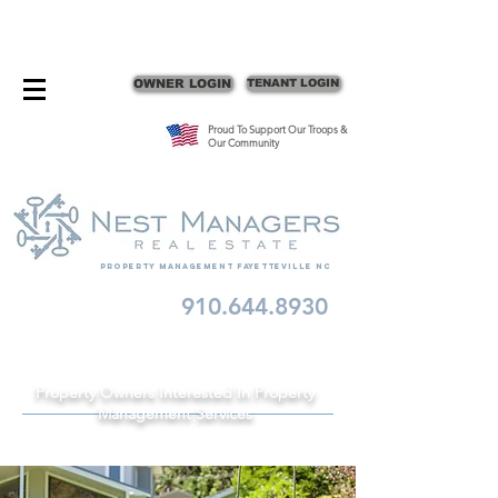
CONTACT FAYETTEVILLE PROPERTY MANAGERS
OWNER LOGIN
TENANT LOGIN
Proud To Support Our Troops &
Our Community
Property Management fayetteville nc
910.644.8930
Schedule A Consult
Property Owners Interested In Property
Management Services