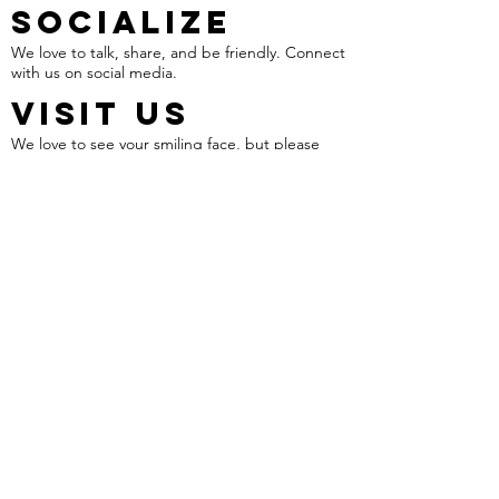
SOCIALIZE
We love to talk, share, and be friendly. Connect
with us on social media.
VISIT US
We love to see your smiling face, but please
schedule an appointment before your visit.
1318 Fort Bragg Road
Fayetteville NC, 28305
CALL US!
910.644.8930
Work With Us!