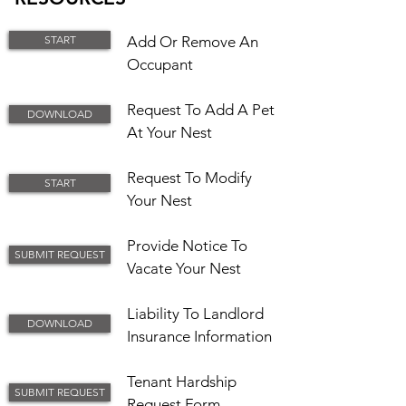
START
Add Or Remove An
Occupant
Request To Add A Pet
DOWNLOAD
At Your Nest
Request To Modify
START
Your Nest
Provide Notice To
SUBMIT REQUEST
Vacate Your Nest​
Liability To Landlord
DOWNLOAD
Insurance Information
Tenant Hardship
SUBMIT REQUEST
Request Form