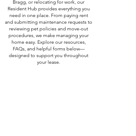
Bragg, or relocating for work, our
Resident Hub provides everything you
need in one place. From paying rent
and submitting maintenance requests to
reviewing pet policies and move-out
procedures, we make managing your
home easy. Explore our resources,
FAQs, and helpful forms below—
designed to support you throughout
your lease.