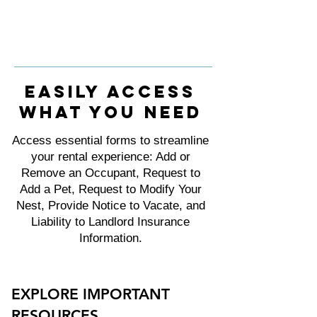
Easily access
what you need
Access essential forms to streamline
your rental experience: Add or
Remove an Occupant, Request to
Add a Pet, Request to Modify Your
Nest, Provide Notice to Vacate, and
Liability to Landlord Insurance
Information.
EXPLORE IMPORTANT
RESOURCES