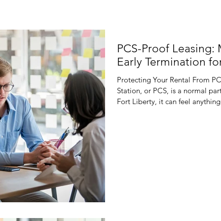
PCS-Proof Leasing:
Early Termination for
Protecting Your Rental From P
Station, or PCS, is a normal part
Fort Liberty, it can feel anyth
suddenly has to move because th
orders can flip your plans for t
fill a vacancy. Traditional, rigi
reality. If a tenant gets unexp
fights over lease te