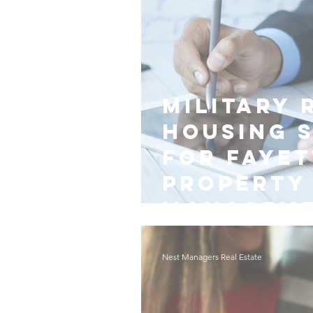
Military 
Housing 
for Fayet
Property
Managem
Nest Managers Real Estate