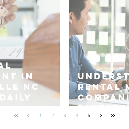
al
nt in
Unders
lle NC
Rental
Daily
Compani
Fayette
1
2
3
4
5