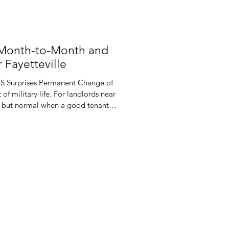
 Month-to-Month and
 Fayetteville
CS Surprises Permanent Change of
 of military life. For landlords near
ing but normal when a good tenant
e military said so. One set of
he year and leave you scrambling to
d leases often do not match this
ected orders, you may face awkward