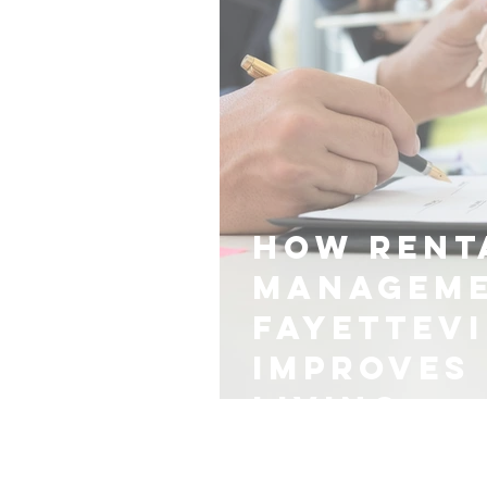
How Rent
Manageme
Fayettevi
Improves 
Living