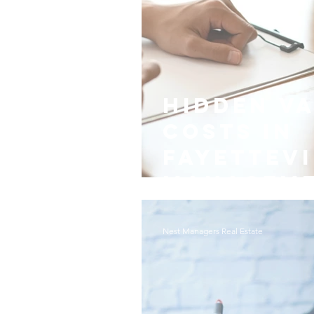
Hidden V
Costs in
Fayettevi
Managem
Nest Managers Real Estate