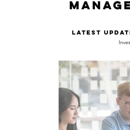
Manage
Latest Updat
Inves
Nest Managers Real Estate