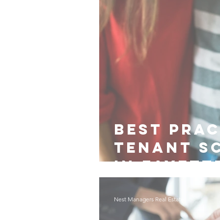
Best Prac
Tenant S
in Fayett
Nest Managers Real Estate