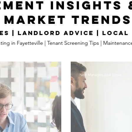
ment Insights 
Market Trend
es | Landlord Advice | Local
ting in Fayetteville | Tenant Screening Tips | Maintenanc
Nest Managers Real Estate