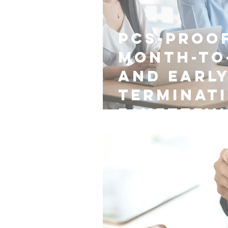
PCS-Proof
Month-to
and Earl
Terminat
Fayettevi
Nest Managers Real Estate