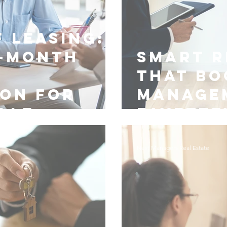
 Leasing:
-Month
Smart R
y
That Bo
ion for
Manage
lle
Fayette
Nest Managers Real Estate