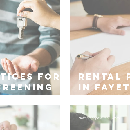
tices for
Rental 
creening
in Faye
eville
What t
Nest Managers Real Estate