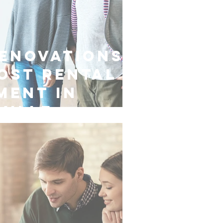
enovations
ost Rental
ment in
ville