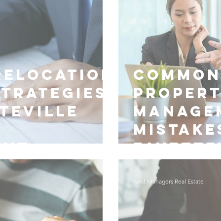
Relocation
Common
Strategies
Proper
teville
Manage
Mistake
ent
Fayette
Nest Managers Real Estate