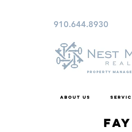
CONTACT FAYETTEVILLE 
910.644.8930
Property Manage
About Us
Servic
Fa