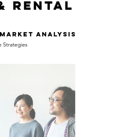
& Rental
s
 Market Analysis
e Strategies