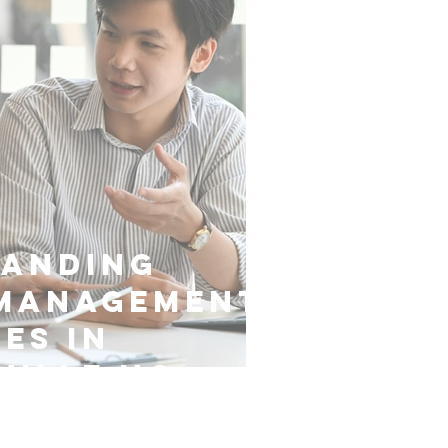
tanding
 Management
es in
ville NC