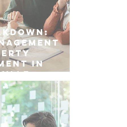
akdown:
anagement
perty
ment in
ville