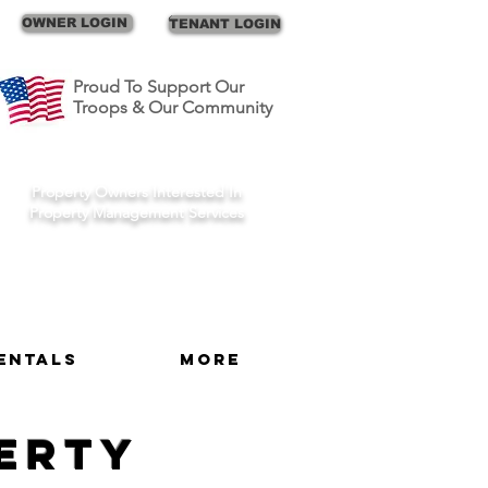
Call Us
OWNER LOGIN
TENANT LOGIN
Proud To Support Our
Troops & Our Community
Schedule A Consult
Property Owners Interested In
Property Management Services
entals
More
perty