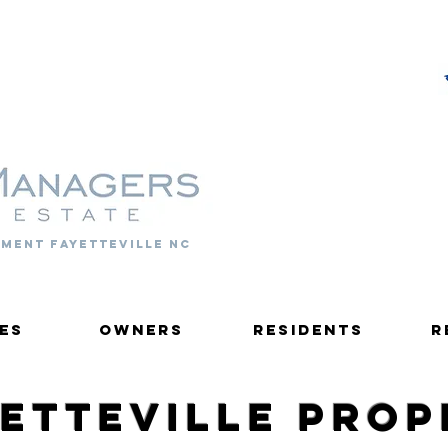
PROPERTY MANAGERS
ment fayetteville nc
es
Owners
Residents
R
yetteville Pro