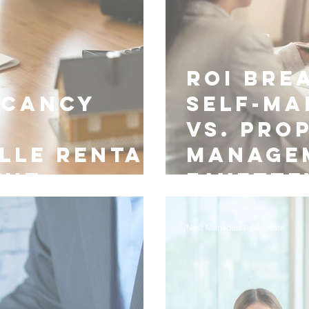
ROI Bre
acancy
Self-M
vs. Pro
lle Rental
Manage
ent
Fayette
Nest Managers Real Estate