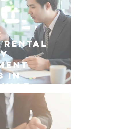
 Rental
ty
ment
s in
ville