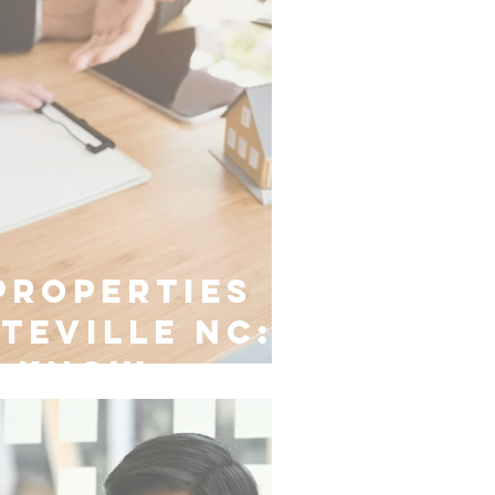
Properties
tteville NC:
o Know