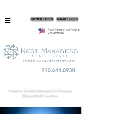
CONTACT FAYETTEVILLE PROPERTY MANAGERS
OWNER LOGIN
TENANT LOGIN
Proud To Support Our Troops &
Our Community
Property Management fayetteville nc
910.644.8930
Schedule A Consult
Property Owners Interested In Property
Management Services