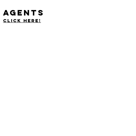
Agents
Click Here!
Nest Managers proudly provides