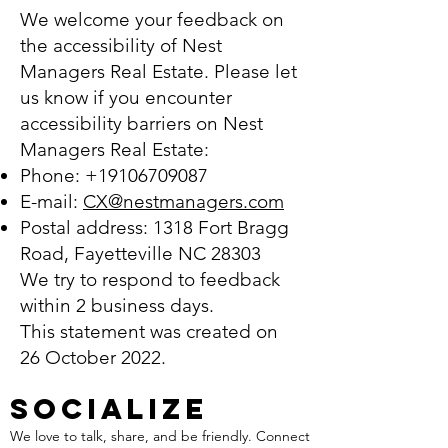
We welcome your feedback on
the accessibility of Nest
Managers Real Estate. Please let
us know if you encounter
accessibility barriers on Nest
Managers Real Estate:
Phone:
+19106709087
E-mail:
CX@nestmanagers.com
Postal address: 1318 Fort Bragg
Road, Fayetteville NC 28303
We try to respond to feedback
within 2 business days.
This statement was created on
26 October 2022.
SOCIALIZE
We love to talk, share, and be friendly. Connect