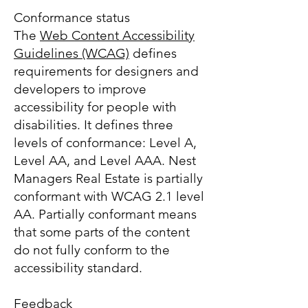
Conformance status
The
Web Content Accessibility
Guidelines (WCAG)
defines
requirements for designers and
developers to improve
accessibility for people with
disabilities. It defines three
levels of conformance: Level A,
Level AA, and Level AAA. Nest
Managers Real Estate is partially
conformant with WCAG 2.1 level
AA. Partially conformant means
that some parts of the content
do not fully conform to the
accessibility standard.
Feedback