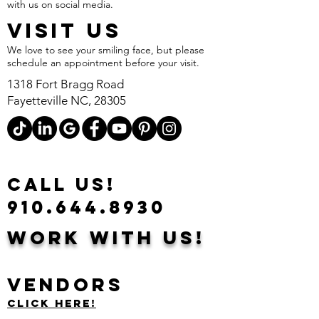
with us on social media.
VISIT US
We love to see your smiling face, but please
schedule an appointment before your visit.
1318 Fort Bragg Road
Fayetteville NC, 28305
CALL US!
910.644.8930
Work With Us!
Vendors
Click Here!