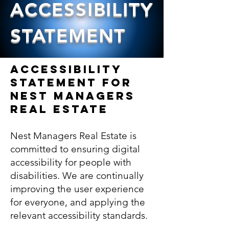
ACCESSIBILITY
STATEMENT
Accessibility
Statement for
NEST MANAGERS
REAL ESTATE
Nest Managers Real Estate is
committed to ensuring digital
accessibility for people with
disabilities. We are continually
improving the user experience
for everyone, and applying the
relevant accessibility standards.