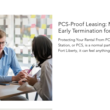
PCS-Proof Leasing:
Early Termination for
Protecting Your Rental From P
Station, or PCS, is a normal part
Fort Liberty, it can feel anyth
suddenly has to move because th
orders can flip your plans for t
fill a vacancy. Traditional, rigi
reality. If a tenant gets unexp
fights over lease te