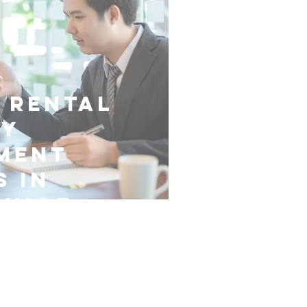
 Rental
ty
ment
s in
ville