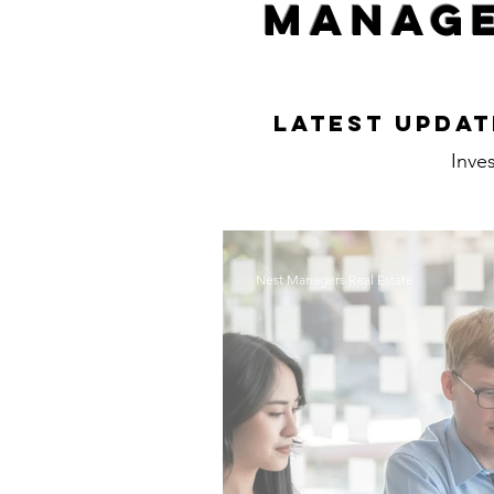
Manage
Latest Updat
Inves
Nest Managers Real Estate