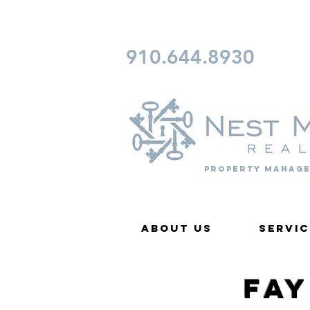
CONTACT FAYETTEVILLE 
910.644.8930
Property Manage
About Us
Servic
Fa