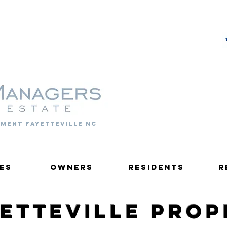
PROPERTY MANAGERS
ment fayetteville nc
es
Owners
Residents
R
yetteville Pro