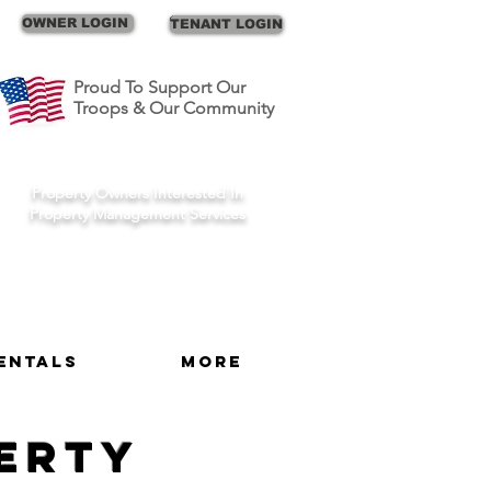
Call Us
OWNER LOGIN
TENANT LOGIN
Proud To Support Our
Troops & Our Community
Schedule A Consult
Property Owners Interested In
Property Management Services
entals
More
perty