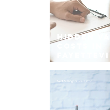
Hidden V
Costs in
Fayettevi
Managem
Nest Managers Real Estate