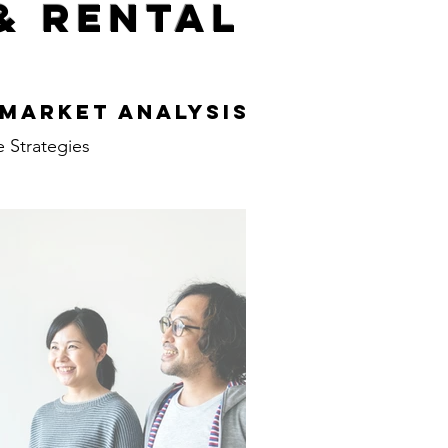
& Rental
s
 Market Analysis
e Strategies