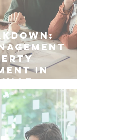
akdown:
anagement
perty
ment in
ville