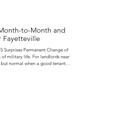
 Month-to-Month and
 Fayetteville
CS Surprises Permanent Change of
 of military life. For landlords near
ing but normal when a good tenant
e military said so. One set of
he year and leave you scrambling to
d leases often do not match this
ected orders, you may face awkward