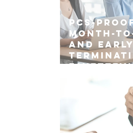
PCS-Proof
Month-to
and Earl
Terminat
Fayettevi
Nest Managers Real Estate