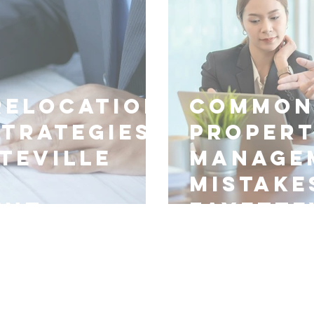
Relocation
Common
Strategies
Proper
teville
Manage
Mistake
ent
Fayette