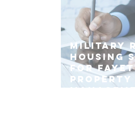
Military 
Housing 
for Fayet
Property
Managem