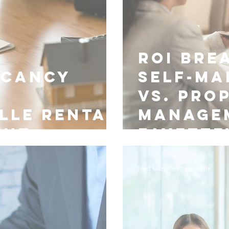
ROI Bre
acancy
Self-M
vs. Pro
lle Rental
Manage
ent
Fayette
Nest Managers Real Estate