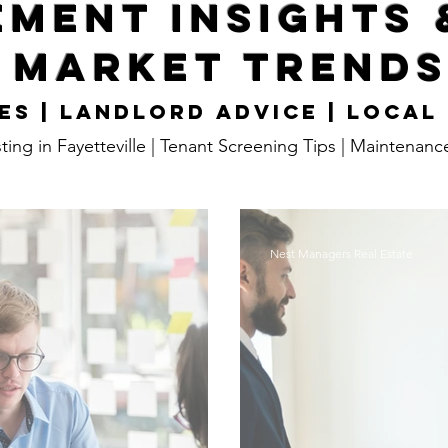
ment Insights 
Market Trend
es | Landlord Advice | Local
ting in Fayetteville | Tenant Screening Tips | Maintenanc
Nest Managers Real Estate