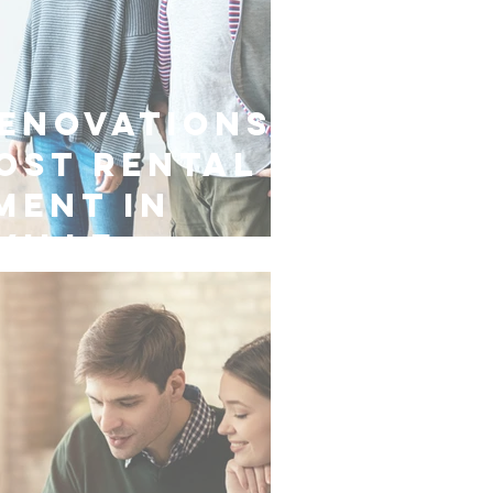
enovations
ost Rental
ment in
ville