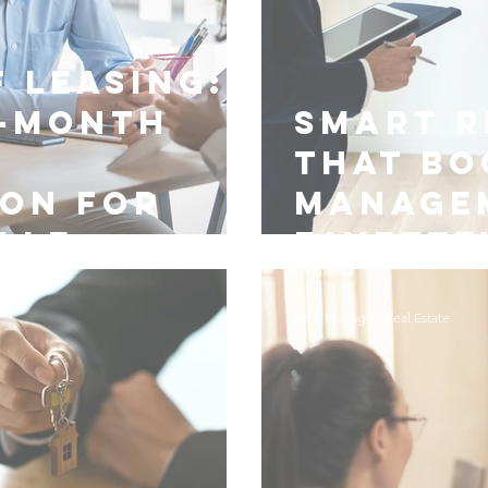
 Leasing:
-Month
Smart R
y
That Bo
ion for
Manage
lle
Fayette
Nest Managers Real Estate