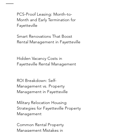
PCS-Proof Leasing: Month-to-
Month and Early Termination for
Fayetteville
Smart Renovations That Boost
Rental Management in Fayetteville
Hidden Vacancy Costs in
Fayetteville Rental Management
ROI Breakdown: Self-
Management vs. Property
Management in Fayetteville
Military Relocation Housing
Strategies for Fayetteville Property
Management
Common Rental Property
Management Mistakes in