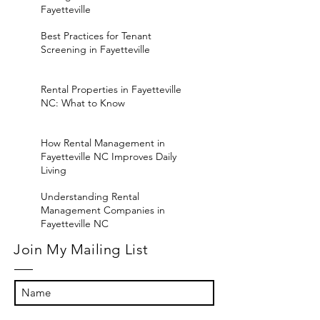
Fayetteville
Best Practices for Tenant
Screening in Fayetteville
Rental Properties in Fayetteville
NC: What to Know
How Rental Management in
Fayetteville NC Improves Daily
Living
Understanding Rental
Management Companies in
Fayetteville NC
Join My Mailing List