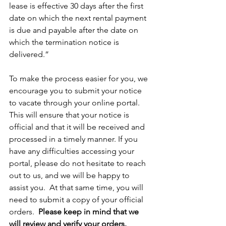
lease is effective 30 days after the first 
date on which the next rental payment 
is due and payable after the date on 
which the termination notice is 
delivered.”
To make the process easier for you, we 
encourage you to submit your notice 
to vacate through your online portal. 
This will ensure that your notice is 
official and that it will be received and 
processed in a timely manner. If you 
have any difficulties accessing your 
portal, please do not hesitate to reach 
out to us, and we will be happy to 
assist you.  At that same time, you will 
need to submit a copy of your official 
orders.  
Please keep in mind that we 
will review and verify your orders.