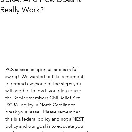
Really Work?
PCS season is upon us and is in full 
swing!  We wanted to take a moment 
to remind everyone of the steps you 
will need to follow if you plan to use 
the Servicemembers Civil Relief Act 
(SCRA) policy in North Carolina to 
break your lease.  Please remember 
this is a federal policy and not a NEST 
policy and our goal is to educate you 