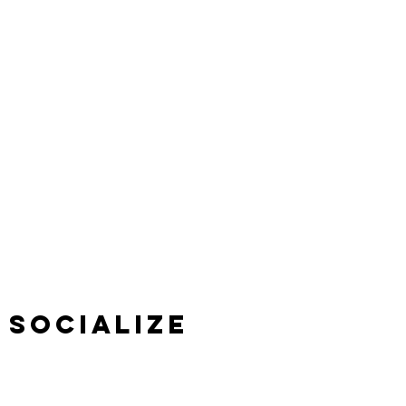
SOCIALIZE
We love to talk, share, and be friendly. Connect
with us on social media.
VISIT US