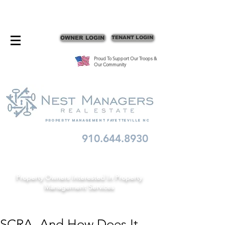
CONTACT FAYETTEVILLE PROPERTY MANAGERS
OWNER LOGIN
TENANT LOGIN
Proud To Support Our Troops &
Our Community
Property Management fayetteville nc
910.644.8930
Schedule A Consult
Property Owners Interested In Property
Management Services
SCRA, And How Does It