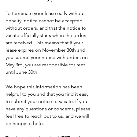
To terminate your lease early without 
penalty, notice cannot be accepted 
without orders, and that the notice to 
vacate officially starts when the orders 
are received. This means that if your 
lease expires on November 30th and 
you submit your notice with orders on 
May 3rd, you are responsible for rent 
until June 30th.
We hope this information has been 
helpful to you and that you find it easy 
to submit your notice to vacate. If you 
have any questions or concerns, please 
feel free to reach out to us, and we will 
be happy to help.