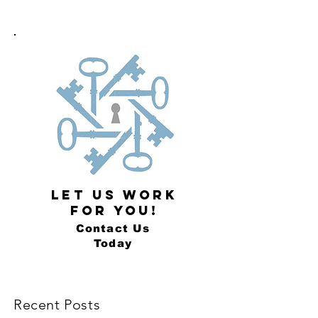
LET US WORK
FOR YOU!
Contact Us
Today
Recent Posts