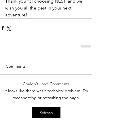
Thank you for choosing NEST, and we 
wish you all the best in your next 
adventure!
Comments
Couldn’t Load Comments
It looks like there was a technical problem. Try
reconnecting or refreshing the page.
Refresh