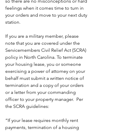
so there are no misconceptions or hard 
feelings when it comes time to turn in 
your orders and move to your next duty 
station.
If you are a military member, please 
note that you are covered under the 
Servicemembers Civil Relief Act (SCRA) 
policy in North Carolina. To terminate 
your housing lease, you or someone 
exercising a power of attorney on your 
behalf must submit a written notice of 
termination and a copy of your orders 
or a letter from your commanding 
officer to your property manager.  Per 
the SCRA guidelines:
“If your lease requires monthly rent 
payments, termination of a housing 