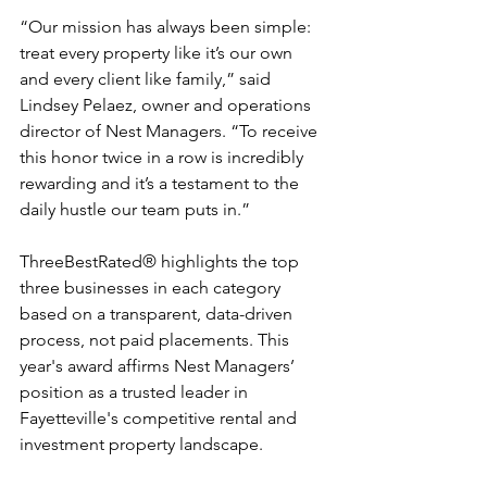
“Our mission has always been simple: 
treat every property like it’s our own 
and every client like family,” said 
Lindsey Pelaez, owner and operations 
director of Nest Managers. “To receive 
this honor twice in a row is incredibly 
rewarding and it’s a testament to the 
daily hustle our team puts in.”
ThreeBestRated® highlights the top 
three businesses in each category 
based on a transparent, data-driven 
process, not paid placements. This 
year's award affirms Nest Managers’ 
position as a trusted leader in 
Fayetteville's competitive rental and 
investment property landscape.