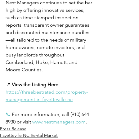
Nest Managers continues to set the bar 
high by offering innovative services, 
such as time-stamped inspection 
reports, transparent owner guarantees, 
and discounted maintenance bundles
—all tailored to the needs of military 
homeowners, remote investors, and 
busy landlords throughout 
Cumberland, Hoke, Harnett, and 
Moore Counties.
📍 
View the Listing Here
: 
https://threebestrated.com/property-
management-in-fayetteville-nc
📞
 For more information, call (910) 644-
8930 or visit 
www.nestmanagers.com
.
Press Release
Fayetteville NC Rental Market