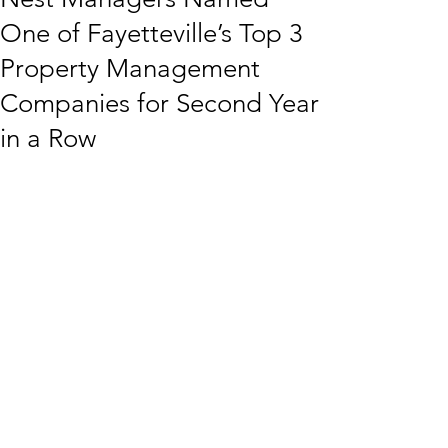
One of Fayetteville’s Top 3
Property Management
Companies for Second Year
in a Row