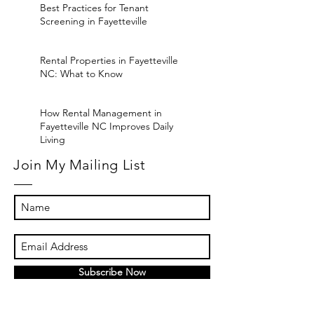
Best Practices for Tenant
Screening in Fayetteville
Rental Properties in Fayetteville
NC: What to Know
How Rental Management in
Fayetteville NC Improves Daily
Living
Join My Mailing List
Subscribe Now