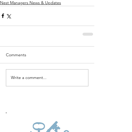
Nest Managers News & Updates
Comments
Write a comment...