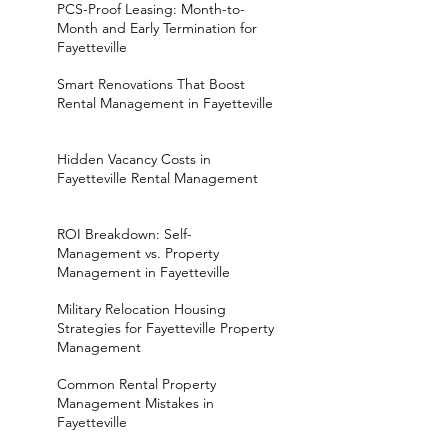
PCS-Proof Leasing: Month-to-
Month and Early Termination for
Fayetteville
Smart Renovations That Boost
Rental Management in Fayetteville
Hidden Vacancy Costs in
Fayetteville Rental Management
ROI Breakdown: Self-
Management vs. Property
Management in Fayetteville
Military Relocation Housing
Strategies for Fayetteville Property
Management
Common Rental Property
Management Mistakes in
Fayetteville