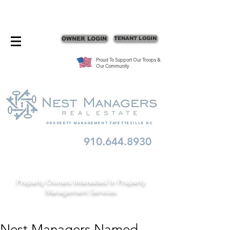
CONTACT FAYETTEVILLE PROPERTY MANAGERS
OWNER LOGIN
TENANT LOGIN
Proud To Support Our Troops &
Our Community
Property Management fayetteville nc
910.644.8930
Schedule A Consult
Property Owners Interested In Property
Management Services
Nest Managers Named