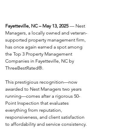
Fayetteville, NC – May 13, 2025
 — Nest 
Managers, a locally owned and veteran-
supported property management firm, 
has once again earned a spot among 
the Top 3 Property Management 
Companies in Fayetteville, NC by 
ThreeBestRated®.
This prestigious recognition—now 
awarded to Nest Managers two years 
running—comes after a rigorous 50-
Point Inspection that evaluates 
everything from reputation, 
responsiveness, and client satisfaction 
to affordability and service consistency.