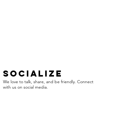
SOCIALIZE
We love to talk, share, and be friendly. Connect
with us on social media.
VISIT US
We love to see your smiling face, but please
schedule an appointment before your visit.
1318 Fort Bragg Road
Fayetteville NC, 28305