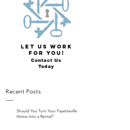
LET US WORK
FOR YOU!
Contact Us
Today
Recent Posts
Should You Turn Your Fayetteville
Home Into a Rental?