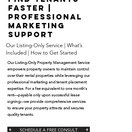
Faster |
Professional
Marketing
Support
Our Listing-Only Service | What’s
Included | How to Get Started
Our Listing-Only Property Management Service
empowers property owners to maintain control
over their rental properties while leveraging our
professional marketing and tenant placement
expertise. For a fee equivalent to one month's
rent—payable only upon successful lease
signing—we provide comprehensive services
to ensure your property attracts and secures
quality tenants.
SCHEDULE A FREE CONSULT