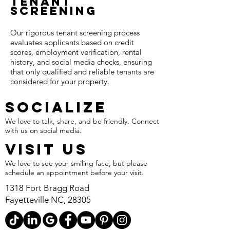
Tenant
Screening​
Our rigorous tenant screening process
evaluates applicants based on credit
scores, employment verification, rental
history, and social media checks, ensuring
that only qualified and reliable tenants are
considered for your property.
SOCIALIZE
We love to talk, share, and be friendly. Connect
with us on social media.
VISIT US
We love to see your smiling face, but please
schedule an appointment before your visit.
1318 Fort Bragg Road
Fayetteville NC, 28305