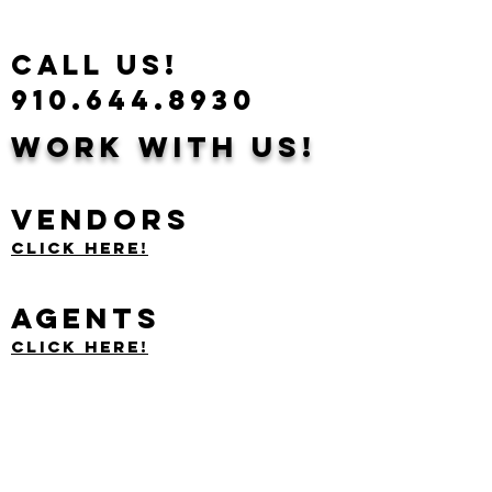
CALL US!
910.644.8930
Work With Us!
Vendors
Click Here!
Agents
Click Here!