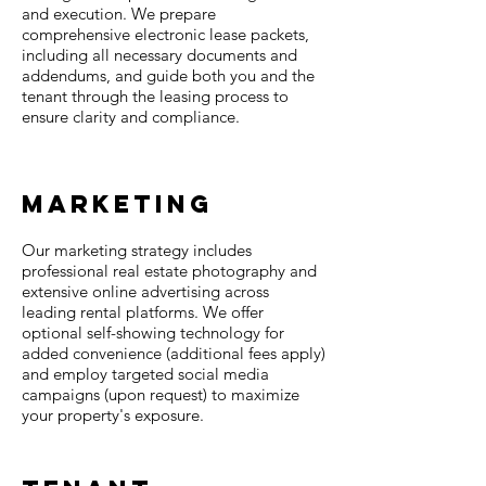
and execution. We prepare
comprehensive electronic lease packets,
including all necessary documents and
addendums, and guide both you and the
tenant through the leasing process to
ensure clarity and compliance.
Marketing
Our marketing strategy includes
professional real estate photography and
extensive online advertising across
leading rental platforms. We offer
optional self-showing technology for
added convenience (additional fees apply)
and employ targeted social media
campaigns (upon request) to maximize
your property's exposure.