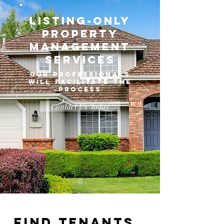
Listing-Only
Property
Management
Services
OUR PROFESSIONALS
WILL FACILITATE THE
PROCESS
Contact Us Today
Find Tenants