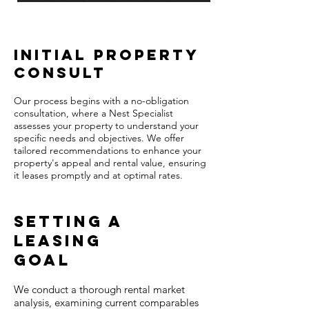
Initial Property
Consult
Our process begins with a no-obligation
consultation, where a Nest Specialist
assesses your property to understand your
specific needs and objectives. We offer
tailored recommendations to enhance your
property's appeal and rental value, ensuring
it leases promptly and at optimal rates.
Setting A
leasing
Goal​
We conduct a thorough rental market
analysis, examining current comparables