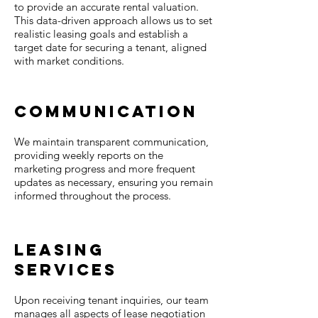
to provide an accurate rental valuation.
This data-driven approach allows us to set
realistic leasing goals and establish a
target date for securing a tenant, aligned
with market conditions.
Communication
We maintain transparent communication,
providing weekly reports on the
marketing progress and more frequent
updates as necessary, ensuring you remain
informed throughout the process.
Leasing
Services
Upon receiving tenant inquiries, our team
manages all aspects of lease negotiation