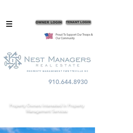
CONTACT FAYETTEVILLE PROPERTY MANAGERS
OWNER LOGIN
TENANT LOGIN
Proud To Support Our Troops &
Our Community
Property Management fayetteville nc
910.644.8930
Schedule A Consult
Property Owners Interested In Property
Management Services