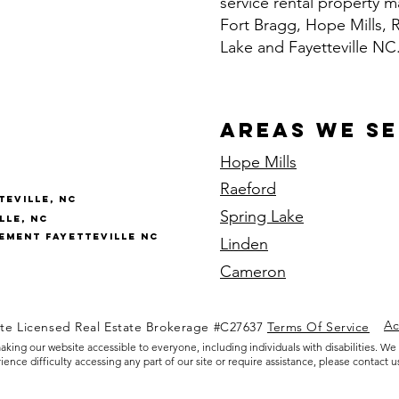
service rental property
Fort Bragg, Hope Mills, 
Lake and Fayetteville NC
Areas We S
Hope Mills
Raeford
eville, NC
Spring Lake
lle, NC
ment Fayetteville NC
Linden
Cameron
Ac
ate Licensed Real Estate Brokerage #C27637
Terms Of Service
king our website accessible to everyone, including individuals with disabilities. We
nce difficulty accessing any part of our site or require assistance, please contact us