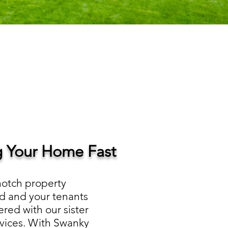
ng Your Home Fast
notch property
d and your tenants
red with our sister
rvices. With Swanky