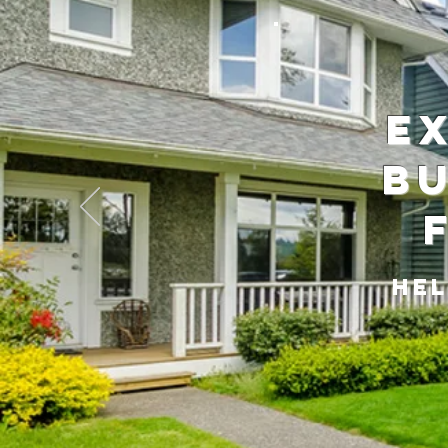
E
Bu
Hel