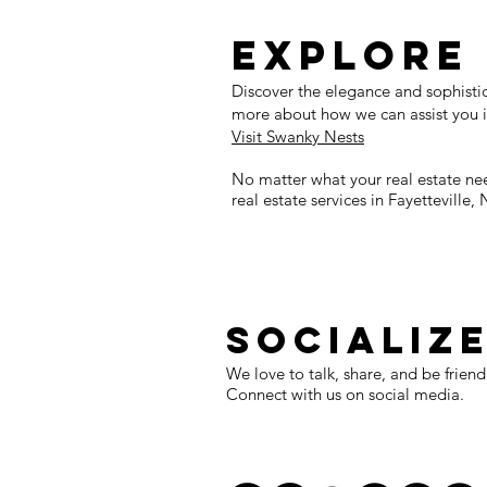
Explore
Discover the elegance and sophistica
more about how we can assist you i
Visit Swanky Nests
No matter what your real estate ne
real estate services in Fayetteville, 
SOCIALIZ
We love to talk, share, and be friend
Connect with us on social media.