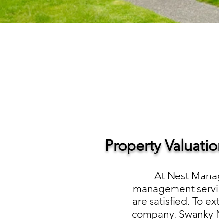
Property Valuati
At Nest Manag
management service
are satisfied. To e
company, Swanky Ne