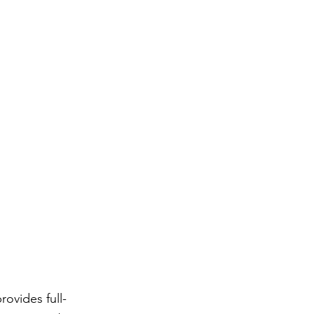
ovides full-