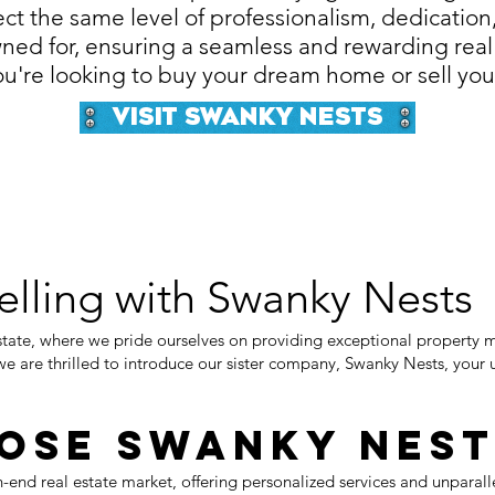
ct the same level of professionalism, dedication
ned for, ensuring a seamless and rewarding real
u're looking to buy your dream home or sell you
Visit Swanky Nests
elling with Swanky Nests
ate, where we pride ourselves on providing exceptional property 
we are thrilled to introduce our sister company, Swanky Nests, your u
ose Swanky Nest
h-end real estate market, offering personalized services and unparall