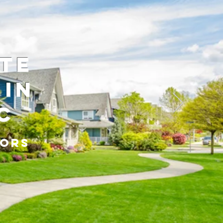
ate
 in
C
tors