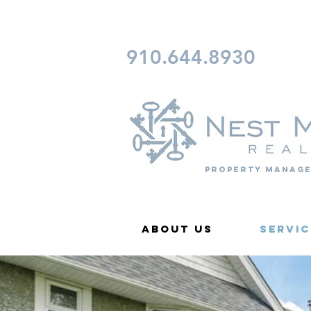
CONTACT FAYETTEVILLE 
910.644.8930
Property Manage
About Us
Servic