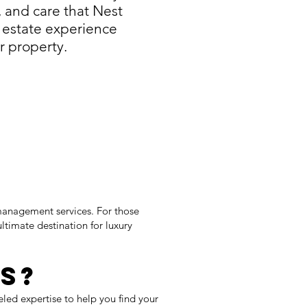
, and care that Nest
 estate experience
r property.
management services. For those
ltimate destination for luxury
s?
eled expertise to help you find your