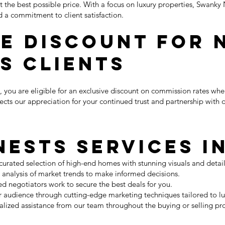
t the best possible price. With a focus on luxury properties, Swan
d a commitment to client satisfaction.
e Discount for 
s Clients
, you are eligible for an exclusive discount on commission rates whe
lects our appreciation for your continued trust and partnership with 
ests Services I
 curated selection of high-end homes with stunning visuals and detai
t analysis of market trends to make informed decisions.
d negotiators work to secure the best deals for you.
audience through cutting-edge marketing techniques tailored to lu
lized assistance from our team throughout the buying or selling pr