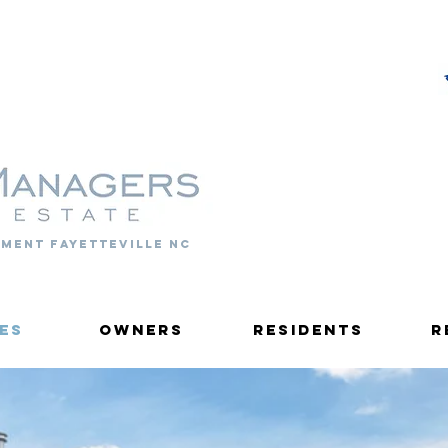
PROPERTY MANAGERS
ment fayetteville nc
es
Owners
Residents
R