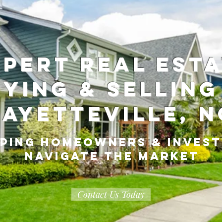
ABOUT
ME
xpert Real Est
ying & Selling
Fayetteville, N
ping Homeowners & Inves
Navigate the Market
Contact Us Today