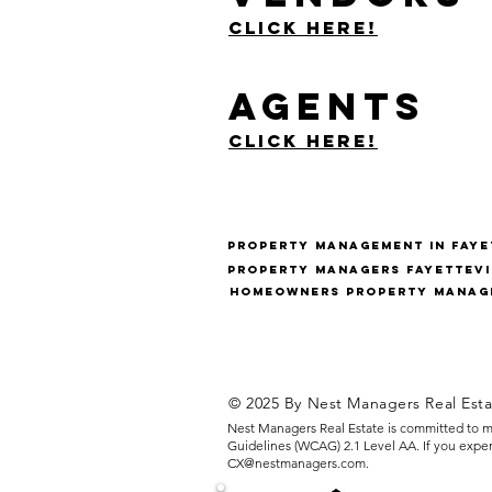
Click Here!
Agents
Click Here!
Property management in fayet
Property managers fayettevi
Homeowners Property Manage
© 2025 By Nest Managers Real Est
Nest Managers Real Estate is committed to ma
Guidelines (WCAG) 2.1 Level AA. If you experie
CX@nestmanagers.com
.