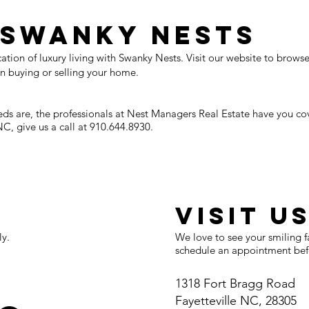
 Swanky Nests
tion of luxury living with Swanky Nests. Visit our website to browse 
n buying or selling your home.
eds are, the professionals at Nest Managers Real Estate have you c
NC, give us a call at 910.644.8930.​
E
VISIT U
ly.
We love to see your smiling f
schedule an appointment befo
1318 Fort Bragg Road
Fayetteville NC, 28305