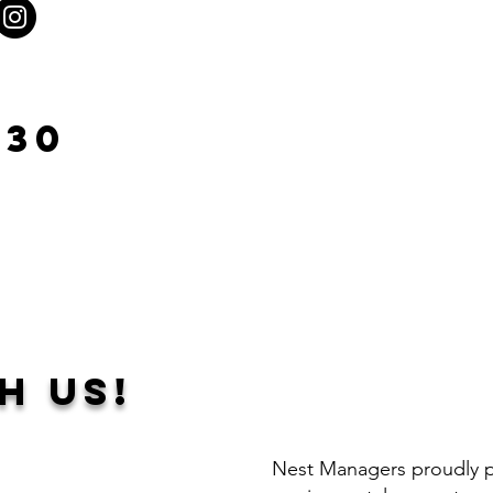
930
h Us!
Nest Managers proudly pr