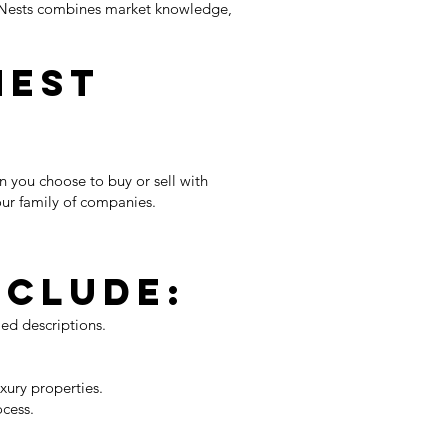
ky Nests combines market knowledge,
Nest
n you choose to buy or sell with
our family of companies.
nclude:
led descriptions.
xury properties.
ocess.