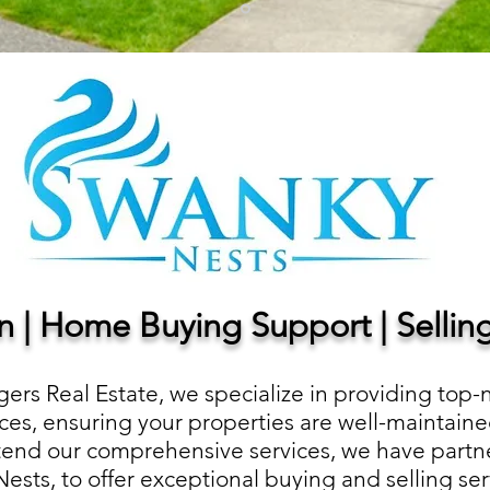
on | Home Buying Support | Selli
ers Real Estate, we specialize in providing top-
s, ensuring your properties are well-maintaine
xtend our comprehensive services, we have partne
sts, to offer exceptional buying and selling se