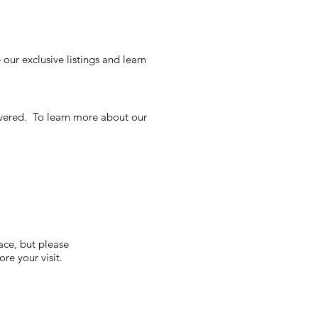
our exclusive listings and learn
overed. To learn more about our
S
ace, but please
re your visit.