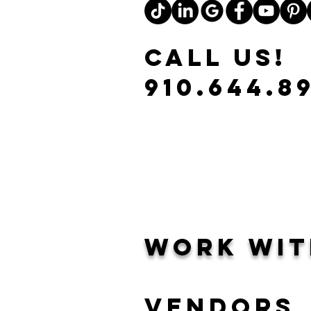
CALL US!
910.644.8
Work Wit
Vendors