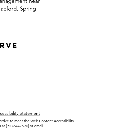
 management near
Raeford, Spring
.
erve
cessibility Statement
 strive to meet the Web Content Accessibility
 at [910-644-8930] or email