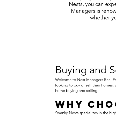
Nests, you can expe
Managers is renow
whether yo
Buying and S
Welcome to Nest Managers Real Est
looking to buy or sell their homes, 
home buying and selling.
Why Cho
Swanky Nests specializes in the hig