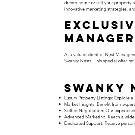
dream home or sell your property a
innovative marketing strategies, an
Exclusiv
Manager
As a valued client of Nest Managers
Swanky Nests. This special offer ref
Swanky N
Luxury Property Listings: Explore a
Market Insights: Benefit from exper
Skilled Negotiation: Our experience
Advanced Marketing: Reach a wider 
Dedicated Support: Receive persona