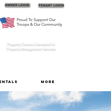
Call Us
OWNER LOGIN
TENANT LOGIN
Proud To Support Our
Troops & Our Community
Schedule A Consult
Property Owners Interested In
Property Management Services
entals
More