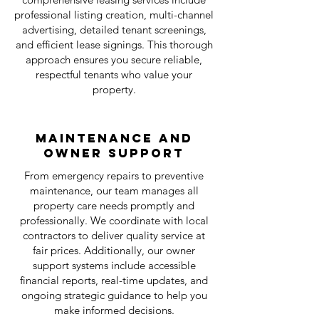
professional listing creation, multi-channel
advertising, detailed tenant screenings,
and efficient lease signings. This thorough
approach ensures you secure reliable,
respectful tenants who value your
property.
Maintenance and
Owner Support
From emergency repairs to preventive
maintenance, our team manages all
property care needs promptly and
professionally. We coordinate with local
contractors to deliver quality service at
fair prices. Additionally, our owner
support systems include accessible
financial reports, real-time updates, and
ongoing strategic guidance to help you
make informed decisions.