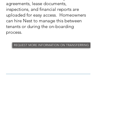
agreements, lease documents,
inspections, and financial reports are
uploaded for easy access. Homeowners
can hire Nest to manage this between
tenants or during the on-boarding
process.
REQUEST MORE INFORMATION ON TRANSFERRING