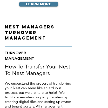
LEARN MORE
Nest Managers
Turnover
Management
TURNOVER
MANAGEMENT
How To Transfer Your Nest
To Nest Managers
We understand the process of transferring
your Nest can seem like an arduous
process, but we are here to help! We
facilitate seamless property transfers by
creating digital files and setting up owner
and tenant portals. All management