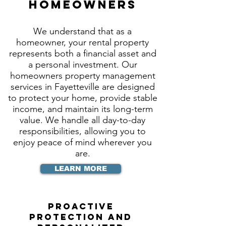
Homeowners
We understand that as a
homeowner, your rental property
represents both a financial asset and
a personal investment. Our
homeowners property management
services in Fayetteville are designed
to protect your home, provide stable
income, and maintain its long-term
value. We handle all day-to-day
responsibilities, allowing you to
enjoy peace of mind wherever you
are.
LEARN MORE
Proactive
Protection and