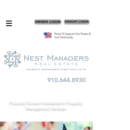
CONTACT FAYETTEVILLE PROPERTY MANAGERS
OWNER LOGIN
TENANT LOGIN
Proud To Support Our Troops &
Our Community
Property Management fayetteville nc
910.644.8930
Schedule A Consult
Property Owners Interested In Property
Management Services