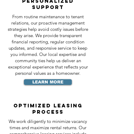
Personalized
Support
From routine maintenance to tenant
relations, our proactive management
strategies help avoid costly issues before
they arise. We provide transparent
financial reporting, regular condition
updates, and responsive service to keep
you informed. Our local expertise and
community ties help us deliver an
exceptional experience that reflects your
personal values as a homeowner.
LEARN MORE
Optimized Leasing
Process
We work diligently to minimize vacancy
times and maximize rental returns. Our
comprehensive leasing services include