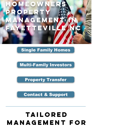
Homeowners
Property
Management in
Fayetteville NC
Single Family Homes
Multi-Family Investors
Property Transfer
Contact & Support
Tailored
Management for