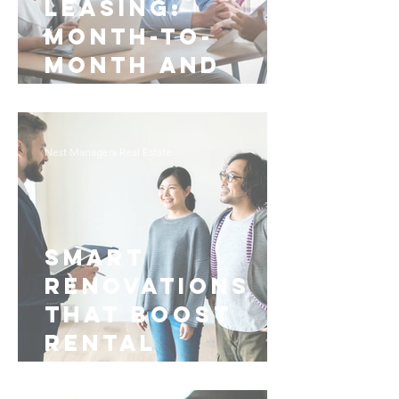
Leasing:
Month-to-
Month and
Early
Termination
for
Nest Managers Real Estate
Fayetteville
Smart
Renovations
That Boost
Rental
Management in