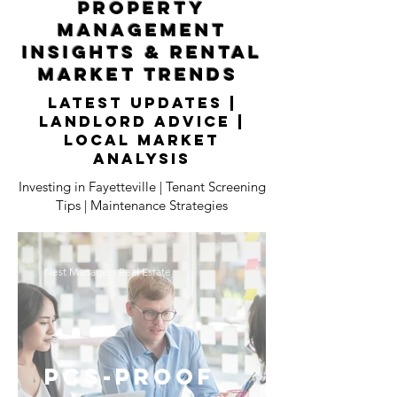
Property
Management
Insights & Rental
Market Trends
Latest Updates |
Landlord Advice |
Local Market
Analysis
Investing in Fayetteville | Tenant Screening
Tips | Maintenance Strategies
Nest Managers Real Estate
PCS-Proof