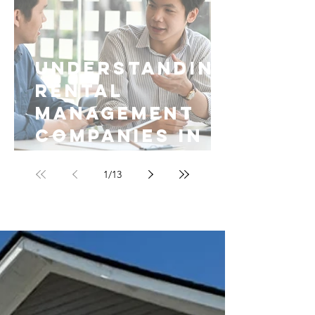
Understanding
Rental
Management
Companies in
Fayetteville
1
/
13
NC