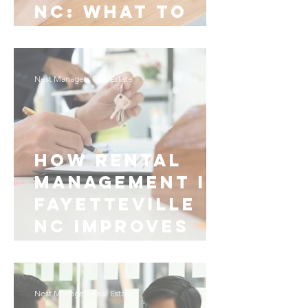
NC: What to
Know
Nest Managers Real Estate
How Rental
Management in
Fayetteville
NC Improves
Daily Living
Nest Managers Real Estate