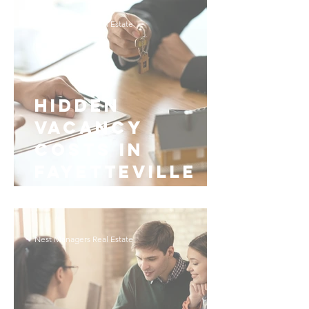
Fayetteville
Nest Managers Real Estate
Hidden
Vacancy
Costs in
Fayetteville
Rental
Management
Nest Managers Real Estate