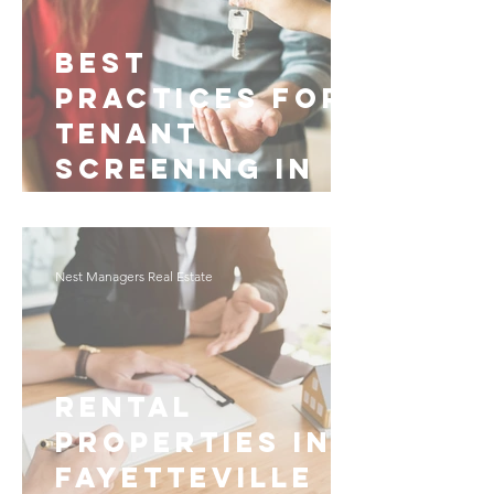
Best
Practices for
Tenant
Screening in
Fayetteville
Nest Managers Real Estate
Rental
Properties in
Fayetteville