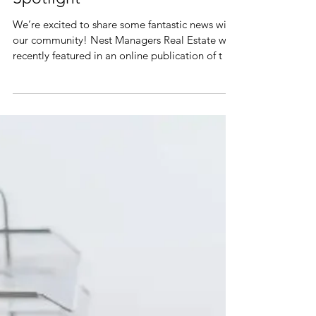
Nest Managers in the
Spotlight
We’re excited to share some fantastic news with
our community! Nest Managers Real Estate was
recently featured in an online publication of t