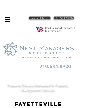
CONTACT FAYETTEVILLE PROPERTY MANAGERS
OWNER LOGIN
TENANT LOGIN
Proud To Support Our Troops &
Our Community
Property Management fayetteville nc
910.644.8930
Schedule A Consult
Property Owners Interested In Property
Management Services
Fayetteville