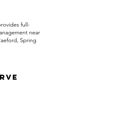
ovides full-
 management near
Raeford, Spring
.
erve