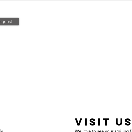
equest
E
VISIT U
ly.
We love to see your smiling f