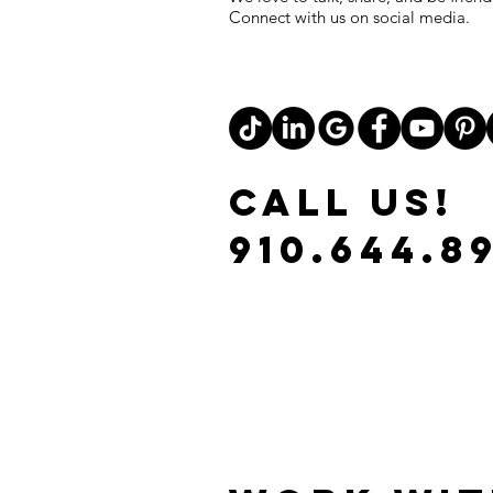
Connect with us on social media.
CALL US!
910.644.8