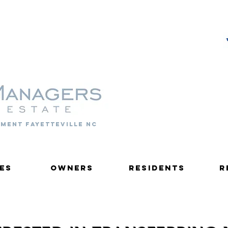
PROPERTY MANAGERS
ment fayetteville nc
es
Owners
Residents
R