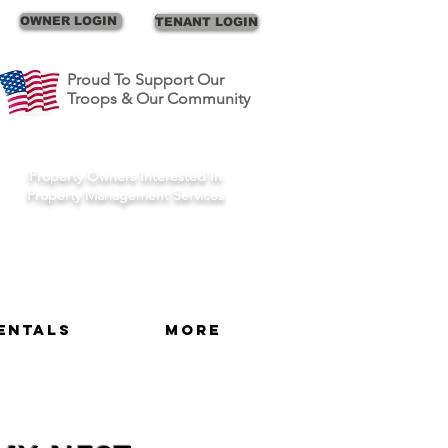
Call Us
OWNER LOGIN
TENANT LOGIN
Proud To Support Our
Troops & Our Community
Schedule A Consult
Property Owners Interested In
Property Management Services
entals
More