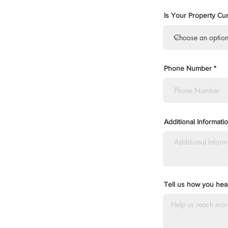
Is Your Property Cur
Phone Number
Additional Informat
Tell us how you hear