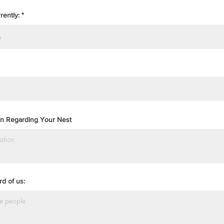
rently:
ion Regarding Your Nest
d of us: