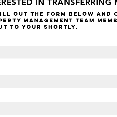
TERESTED IN TRANSFERRING
Fill Out The Form Below And 
perty Management Team Memb
ut To Your Shortly.