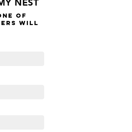
 MY NEST
One Of
ers Will