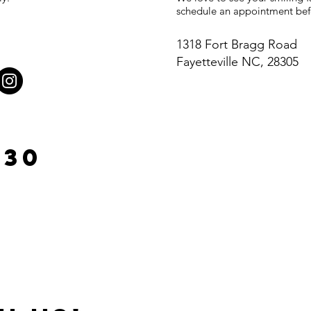
schedule an appointment befo
1318 Fort Bragg Road
Fayetteville NC, 28305
930