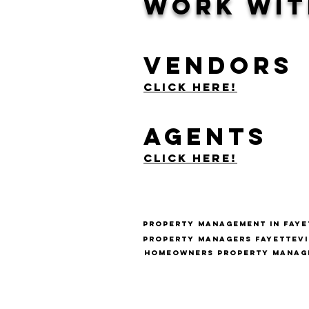
Work Wit
Vendors
Click Here!
Agents
Click Here!
Property management in fayet
Property managers fayettevi
Homeowners Property Manage