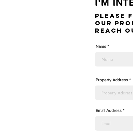
I'M IN
Please 
Our Pro
Reach o
Name
Property Address
Email Address