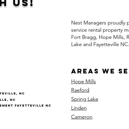
h Us!
Nest Managers proudly pr
service rental property
Fort Bragg, Hope Mills, 
Lake and Fayetteville NC
Areas We S
Hope Mills
Raeford
eville, NC
Spring Lake
lle, NC
ment Fayetteville NC
Linden
Cameron