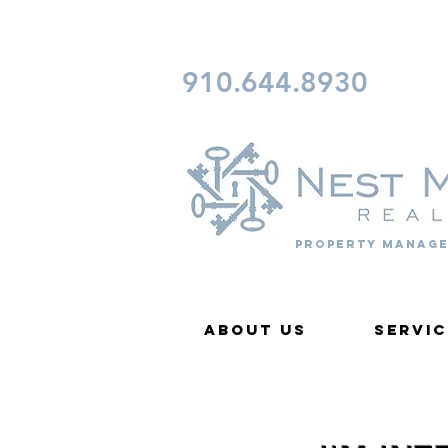
CONTACT FAYETTEVILLE 
910.644.8930
Property Manage
About Us
Servic