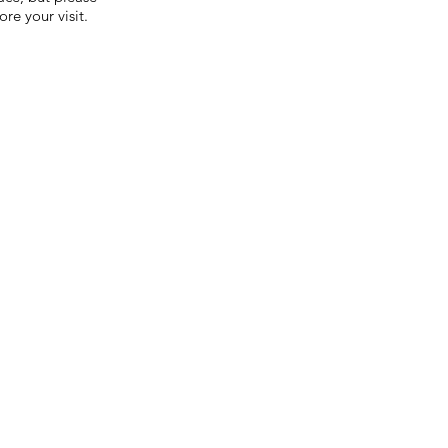
re your visit.