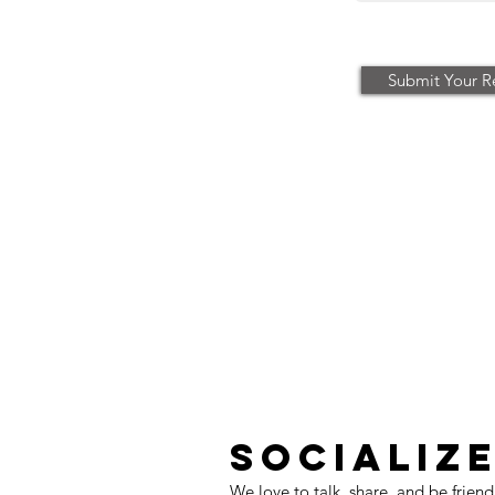
Submit Your R
SOCIALIZ
We love to talk, share, and be friend