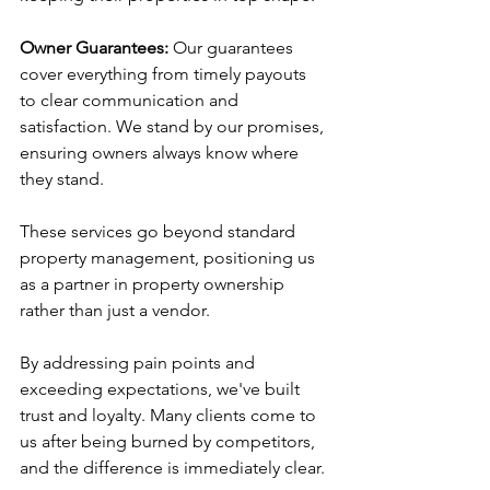
Owner Guarantees:
 Our guarantees 
cover everything from timely payouts 
to clear communication and 
satisfaction. We stand by our promises, 
ensuring owners always know where 
they stand.
These services go beyond standard 
property management, positioning us 
as a partner in property ownership 
rather than just a vendor.
By addressing pain points and 
exceeding expectations, we've built 
trust and loyalty. Many clients come to 
us after being burned by competitors, 
and the difference is immediately clear.