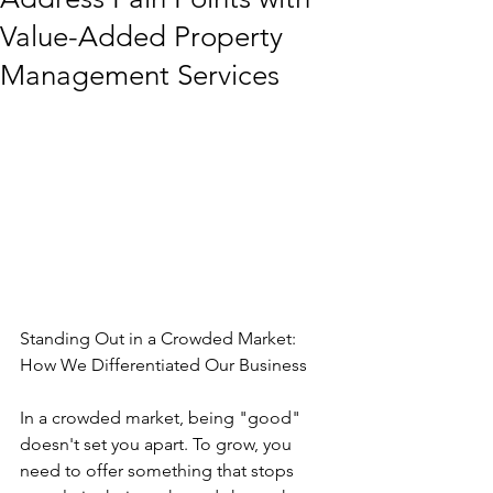
Value-Added Property
Management Services
Standing Out in a Crowded Market: 
How We Differentiated Our Business
In a crowded market, being "good" 
doesn't set you apart. To grow, you 
need to offer something that stops 