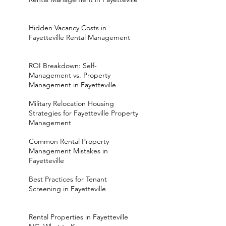
Hidden Vacancy Costs in
Fayetteville Rental Management
ROI Breakdown: Self-
Management vs. Property
Management in Fayetteville
Military Relocation Housing
Strategies for Fayetteville Property
Management
Common Rental Property
Management Mistakes in
Fayetteville
Best Practices for Tenant
Screening in Fayetteville
Rental Properties in Fayetteville