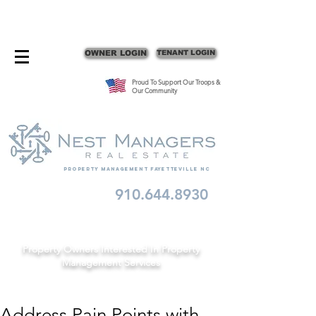
CONTACT FAYETTEVILLE PROPERTY MANAGERS
OWNER LOGIN
TENANT LOGIN
Proud To Support Our Troops &
Our Community
Property Management fayetteville nc
910.644.8930
Schedule A Consult
Property Owners Interested In Property
Management Services
Address Pain Points with