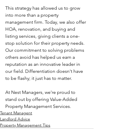
This strategy has allowed us to grow 
into more than a property 
management firm. Today, we also offer 
HOA, renovation, and buying and 
listing services, giving clients a one-
stop solution for their property needs. 
Our commitment to solving problems 
others avoid has helped us earn a 
reputation as an innovative leader in 
our field. Differentiation doesn't have 
to be flashy; it just has to matter.
At Nest Managers, we're proud to 
stand out by offering Value-Added 
Property Management Services.
Tenant Managent
Landlord Advice
Property Management Tips