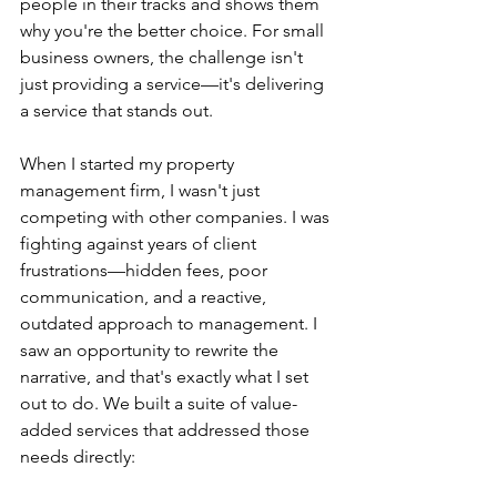
people in their tracks and shows them 
why you're the better choice. For small 
business owners, the challenge isn't 
just providing a service—it's delivering 
a service that stands out.
When I started my property 
management firm, I wasn't just 
competing with other companies. I was 
fighting against years of client 
frustrations—hidden fees, poor 
communication, and a reactive, 
outdated approach to management. I 
saw an opportunity to rewrite the 
narrative, and that's exactly what I set 
out to do. We built a suite of value-
added services that addressed those 
needs directly: