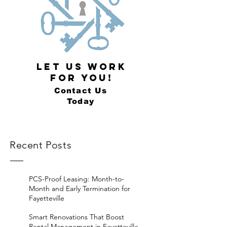
LET US WORK
FOR YOU!
Contact Us
Today
Recent Posts
PCS-Proof Leasing: Month-to-
Month and Early Termination for
Fayetteville
Smart Renovations That Boost
Rental Management in Fayetteville