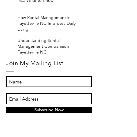
NC: What to Know
How Rental Management in
Fayetteville NC Improves Daily
Living
Understanding Rental
Management Companies in
Fayetteville NC
Join My Mailing List
Subscribe Now