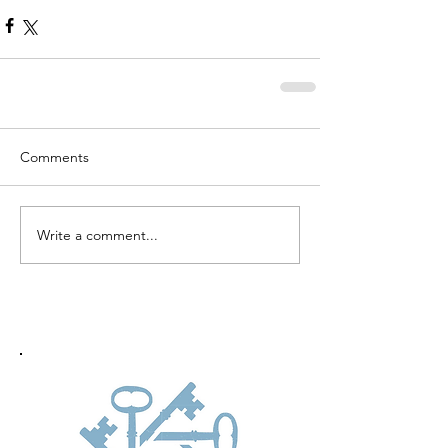
Comments
Write a comment...