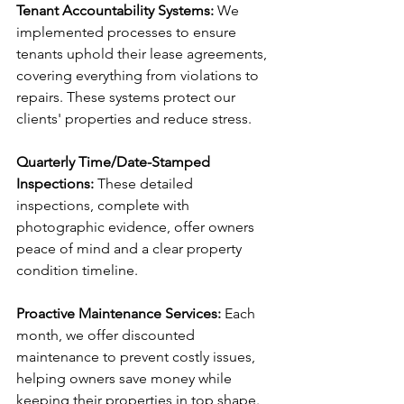
Tenant Accountability Systems:
 We 
implemented processes to ensure 
tenants uphold their lease agreements, 
covering everything from violations to 
repairs. These systems protect our 
clients' properties and reduce stress.
Quarterly Time/Date-Stamped 
Inspections:
 These detailed 
inspections, complete with 
photographic evidence, offer owners 
peace of mind and a clear property 
condition timeline.
Proactive Maintenance Services: 
Each 
month, we offer discounted 
maintenance to prevent costly issues, 
helping owners save money while 
keeping their properties in top shape.