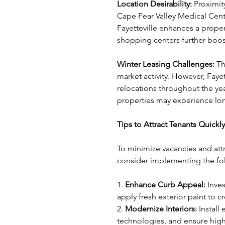
Location Desirability: 
Proximit
Cape Fear Valley Medical Cen
Fayetteville enhances a proper
shopping centers further boost
Winter Leasing Challenges: 
Th
market activity. However, Fayett
relocations throughout the yea
properties may experience lon
Tips to Attract Tenants Quickly
To minimize vacancies and attr
consider implementing the fol
1. 
Enhance Curb Appeal:
 Inve
apply fresh exterior paint to c
2. 
Modernize Interiors: 
Install
technologies, and ensure high