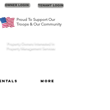
Call Us
OWNER LOGIN
TENANT LOGIN
Proud To Support Our
Troops & Our Community
Schedule A Consult
Property Owners Interested In
Property Management Services
entals
More