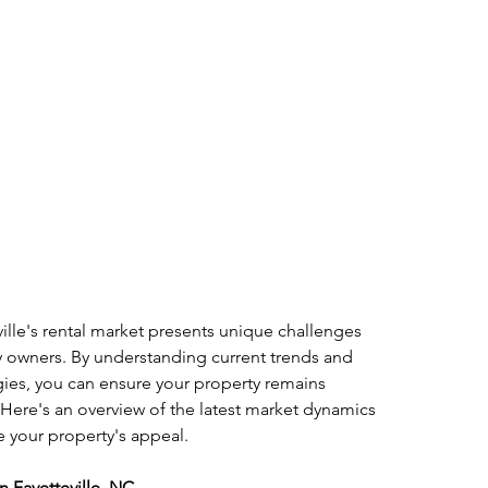
ille's rental market presents unique challenges 
y owners. By understanding current trends and 
gies, you can ensure your property remains 
. Here's an overview of the latest market dynamics 
e your property's appeal.
n Fayetteville, NC