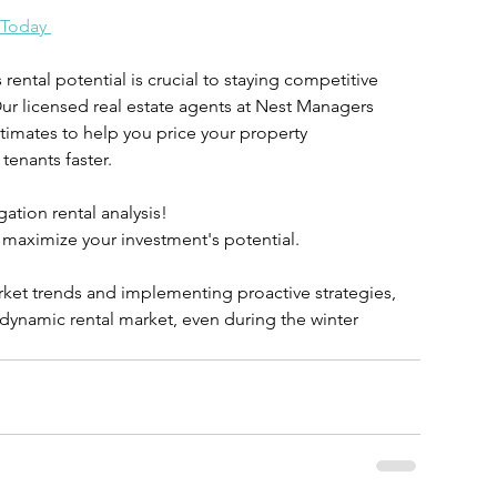
 Today 
ental potential is crucial to staying competitive 
Our licensed real estate agents at Nest Managers 
timates to help you price your property 
 tenants faster.
ation rental analysis!
 maximize your investment's potential.
ket trends and implementing proactive strategies, 
s dynamic rental market, even during the winter 