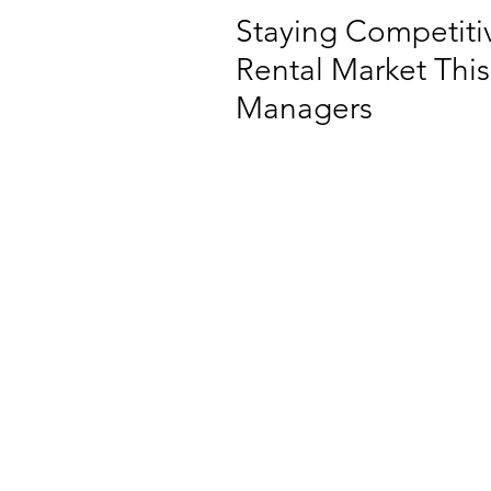
Staying Competitiv
Rental Market This
Managers