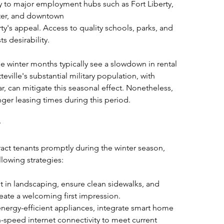
y to major employment hubs such as Fort Liberty, 
ter, and downtown
ty's appeal. Access to quality schools, parks, and 
s desirability.
e winter months typically see a slowdown in rental 
eville's substantial military population, with 
r, can mitigate this seasonal effect. Nonetheless, 
ger leasing times during this period.
act tenants promptly during the winter season, 
lowing strategies:
st in landscaping, ensure clean sidewalks, and 
reate a welcoming first impression.
 energy-efficient appliances, integrate smart home 
-speed internet connectivity to meet current 