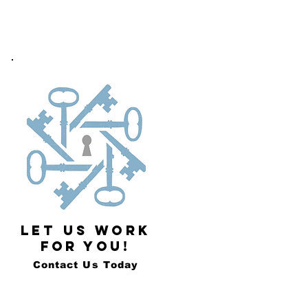
LET US WORK
FOR YOU!
Contact Us Today