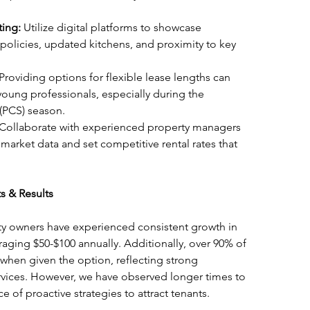
ting:
 Utilize digital platforms to showcase 
 policies, updated kitchens, and proximity to key 
 Providing options for flexible lease lengths can 
 young professionals, especially during the 
(PCS) season.
 Collaborate with experienced property managers 
 market data and set competitive rental rates that 
s & Results
y owners have experienced consistent growth in 
eraging $50-$100 annually. Additionally, over 90% of 
 when given the option, reflecting strong 
services. However, we have observed longer times to 
e of proactive strategies to attract tenants.