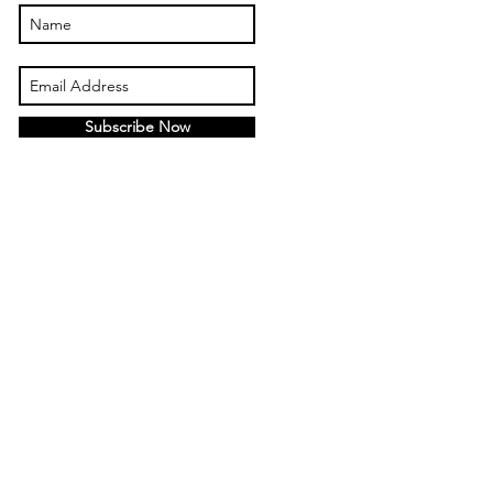
Subscribe Now