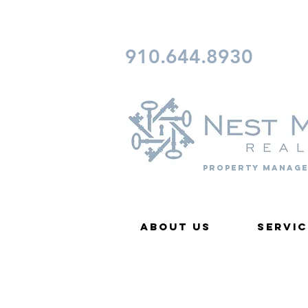
CONTACT FAYETTEVILLE 
910.644.8930
Property Manage
About Us
Servic