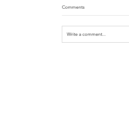
Comments
Write a comment...