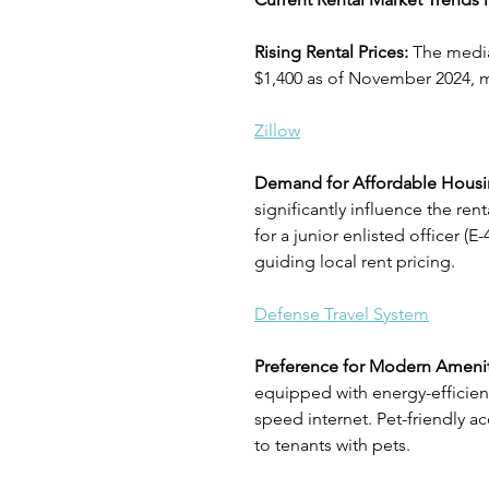
Rising Rental Prices: 
The median
$1,400 as of November 2024, m
Zillow
Demand for Affordable Housi
significantly influence the re
for a junior enlisted officer (
guiding local rent pricing.
Defense Travel System
Preference for Modern Amenit
equipped with energy-efficien
speed internet. Pet-friendly 
to tenants with pets.