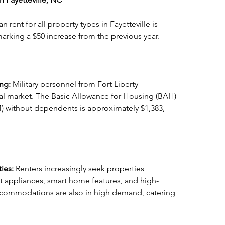
 rent for all property types in Fayetteville is 
arking a $50 increase from the previous year.
ng: 
Military personnel from Fort Liberty 
ntal market. The Basic Allowance for Housing (BAH) 
E-4) without dependents is approximately $1,383, 
ies: 
Renters increasingly seek properties 
t appliances, smart home features, and high-
accommodations are also in high demand, catering 