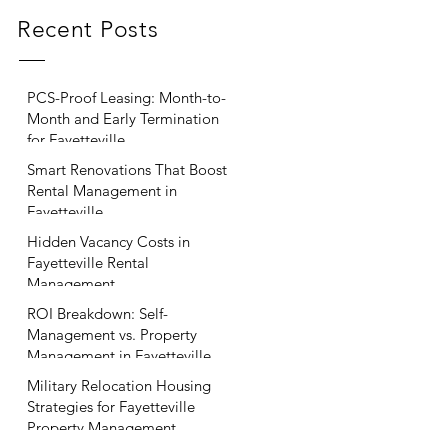
Recent Posts
PCS-Proof Leasing: Month-to-
Month and Early Termination
for Fayetteville
Smart Renovations That Boost
Rental Management in
Fayetteville
Hidden Vacancy Costs in
Fayetteville Rental
Management
ROI Breakdown: Self-
Management vs. Property
Management in Fayetteville
Military Relocation Housing
Strategies for Fayetteville
Property Management