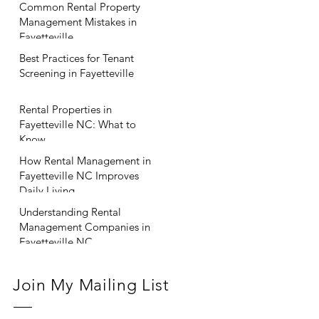
Common Rental Property
Management Mistakes in
Fayetteville
Best Practices for Tenant
Screening in Fayetteville
Rental Properties in
Fayetteville NC: What to
Know
How Rental Management in
Fayetteville NC Improves
Daily Living
Understanding Rental
Management Companies in
Fayetteville NC
Join My Mailing List