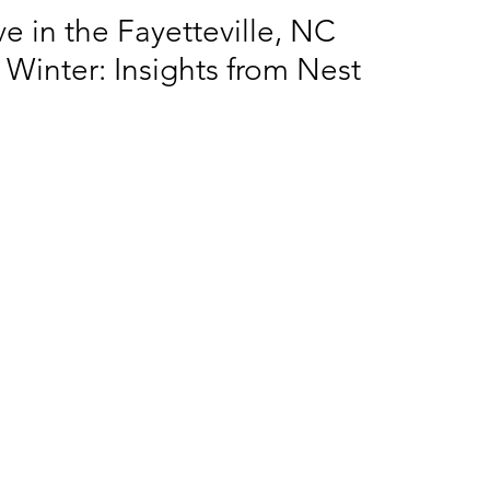
e in the Fayetteville, NC
 Winter: Insights from Nest