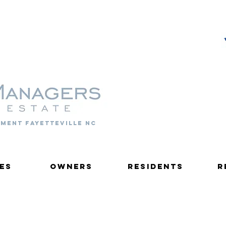
PROPERTY MANAGERS
ment fayetteville nc
es
Owners
Residents
R