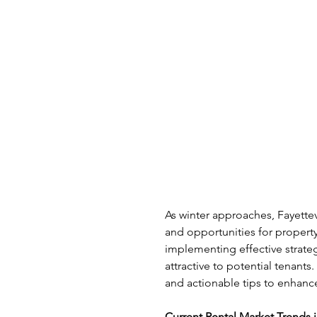
As winter approaches, Fayettev
and opportunities for propert
implementing effective strate
attractive to potential tenants
and actionable tips to enhanc
Current Rental Market Trends i