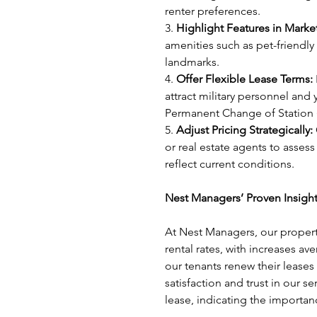
renter preferences.
3. 
Highlight Features in Marke
amenities such as pet-friendly
landmarks.
4. 
Offer Flexible Lease Terms:
attract military personnel and
Permanent Change of Station 
5. 
Adjust Pricing Strategically:
or real estate agents to assess
reflect current conditions.
Nest Managers’ Proven Insight
At Nest Managers, our propert
rental rates, with increases av
our tenants renew their leases
satisfaction and trust in our 
lease, indicating the importanc