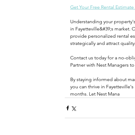
Get Your Free Rental Estimate
Understanding your property's r
in Fayetteville&#39;s market. 
provide personalized rental es
strategically and attract quality
Contact us today for a no-oblig
Partner with Nest Managers to
By staying informed about mar
you can thrive in Fayetteville'
months. Let Nest Mana