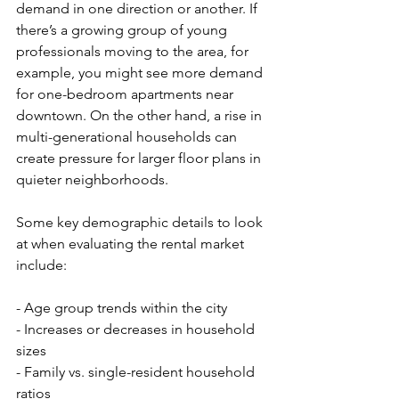
demand in one direction or another. If 
there’s a growing group of young 
professionals moving to the area, for 
example, you might see more demand 
for one-bedroom apartments near 
downtown. On the other hand, a rise in 
multi-generational households can 
create pressure for larger floor plans in 
quieter neighborhoods.
Some key demographic details to look 
at when evaluating the rental market 
include:
- Age group trends within the city
- Increases or decreases in household 
sizes
- Family vs. single-resident household 
ratios