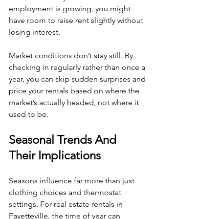
employment is growing, you might 
have room to raise rent slightly without 
losing interest.
Market conditions don’t stay still. By 
checking in regularly rather than once a 
year, you can skip sudden surprises and 
price your rentals based on where the 
market’s actually headed, not where it 
used to be.
Seasonal Trends And 
Their Implications
Seasons influence far more than just 
clothing choices and thermostat 
settings. For real estate rentals in 
Fayetteville, the time of year can 