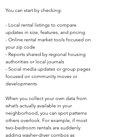
You can start by checking:
- Local rental listings to compare 
updates in size, features, and pricing
- Online rental market tools focused on 
your zip code
- Reports shared by regional housing 
authorities or local journals
- Social media updates or group pages 
focused on community moves or 
developments
When you collect your own data from 
what’s actually available in your 
neighborhood, you can spot patterns 
others overlook. For example, if most 
two-bedroom rentals are suddenly 
adding washer-dryer combos as 