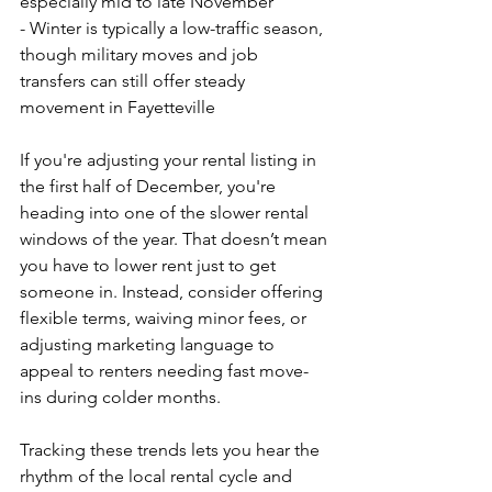
especially mid to late November
- Winter is typically a low-traffic season, 
though military moves and job 
transfers can still offer steady 
movement in Fayetteville
If you're adjusting your rental listing in 
the first half of December, you're 
heading into one of the slower rental 
windows of the year. That doesn’t mean 
you have to lower rent just to get 
someone in. Instead, consider offering 
flexible terms, waiving minor fees, or 
adjusting marketing language to 
appeal to renters needing fast move-
ins during colder months.
Tracking these trends lets you hear the 
rhythm of the local rental cycle and 