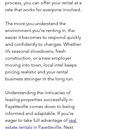
process, you can offer your rental at a 
rate that works for everyone involved.
The more you understand the 
environment you’re renting in, the 
easier it becomes to respond quickly 
and confidently to changes. Whether 
it’s seasonal slowdowns, fresh 
construction, or a new employer 
moving into town, local intel keeps 
pricing realistic and your rental 
business stronger in the long run.
Understanding the intricacies of 
leasing properties successfully in 
Fayetteville comes down to being 
informed and adaptable. If you're 
eager to take full advantage of 
real 
estate rentals in Fayetteville
, Nest 