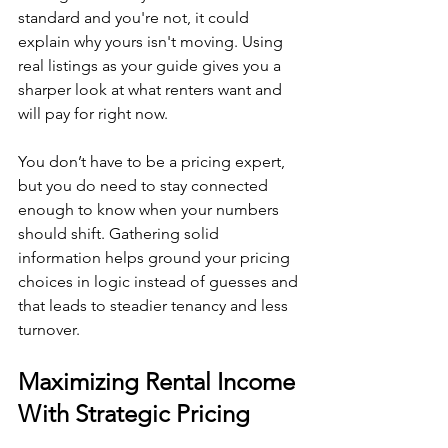
standard and you're not, it could 
explain why yours isn't moving. Using 
real listings as your guide gives you a 
sharper look at what renters want and 
will pay for right now.
You don’t have to be a pricing expert, 
but you do need to stay connected 
enough to know when your numbers 
should shift. Gathering solid 
information helps ground your pricing 
choices in logic instead of guesses and 
that leads to steadier tenancy and less 
turnover.
Maximizing Rental Income 
With Strategic Pricing