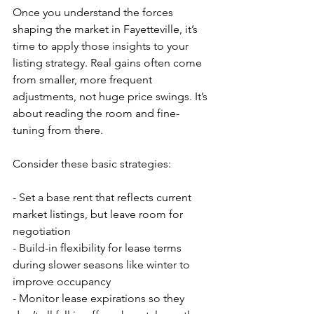
Once you understand the forces 
shaping the market in Fayetteville, it’s 
time to apply those insights to your 
listing strategy. Real gains often come 
from smaller, more frequent 
adjustments, not huge price swings. It’s 
about reading the room and fine-
tuning from there.
Consider these basic strategies:
- Set a base rent that reflects current 
market listings, but leave room for 
negotiation
- Build-in flexibility for lease terms 
during slower seasons like winter to 
improve occupancy
- Monitor lease expirations so they 