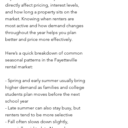
directly affect pricing, interest levels, 
and how long a property sits on the 
market. Knowing when renters are 
most active and how demand changes 
throughout the year helps you plan 
better and price more effectively.
Here’s a quick breakdown of common 
seasonal patterns in the Fayetteville 
rental market:
- Spring and early summer usually bring 
higher demand as families and college 
students plan moves before the next 
school year
- Late summer can also stay busy, but 
renters tend to be more selective
- Fall often slows down slightly, 