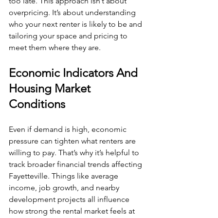
too late. This approach isn’t about 
overpricing. It’s about understanding 
who your next renter is likely to be and 
tailoring your space and pricing to 
meet them where they are.
Economic Indicators And 
Housing Market 
Conditions
Even if demand is high, economic 
pressure can tighten what renters are 
willing to pay. That’s why it’s helpful to 
track broader financial trends affecting 
Fayetteville. Things like average 
income, job growth, and nearby 
development projects all influence 
how strong the rental market feels at 