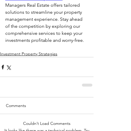
Managers Real Estate offers tailored 
solutions to streamline your property 
management experience. Stay ahead 
of the competition by exploring our 
comprehensive services to keep your 
investments profitable and worry-free.
Investment Property Strategies
Comments
Couldn’t Load Comments
It looks like there was a technical problem. Try