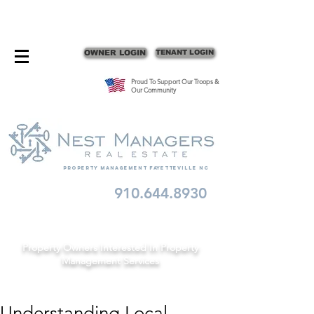
CONTACT FAYETTEVILLE PROPERTY MANAGERS
OWNER LOGIN
TENANT LOGIN
Proud To Support Our Troops &
Our Community
Property Management fayetteville nc
910.644.8930
Schedule A Consult
Property Owners Interested In Property
Management Services
Understanding Local