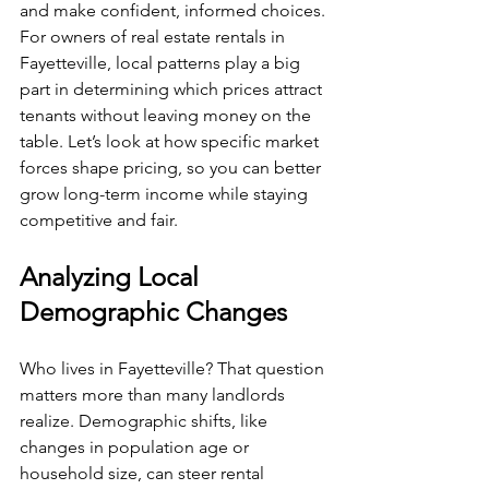
and make confident, informed choices. 
For owners of real estate rentals in 
Fayetteville, local patterns play a big 
part in determining which prices attract 
tenants without leaving money on the 
table. Let’s look at how specific market 
forces shape pricing, so you can better 
grow long-term income while staying 
competitive and fair.
Analyzing Local 
Demographic Changes
Who lives in Fayetteville? That question 
matters more than many landlords 
realize. Demographic shifts, like 
changes in population age or 
household size, can steer rental 