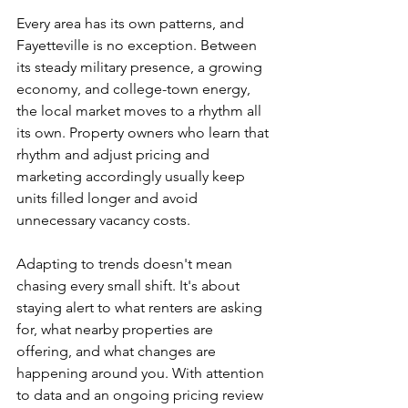
Every area has its own patterns, and 
Fayetteville is no exception. Between 
its steady military presence, a growing 
economy, and college-town energy, 
the local market moves to a rhythm all 
its own. Property owners who learn that 
rhythm and adjust pricing and 
marketing accordingly usually keep 
units filled longer and avoid 
unnecessary vacancy costs.
Adapting to trends doesn't mean 
chasing every small shift. It's about 
staying alert to what renters are asking 
for, what nearby properties are 
offering, and what changes are 
happening around you. With attention 
to data and an ongoing pricing review 