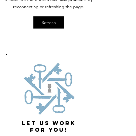
reconnecting or refreshing the page.
Refresh
LET US WORK
FOR YOU!