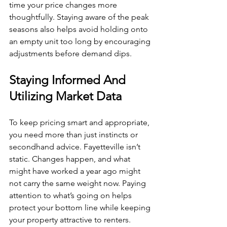
time your price changes more 
thoughtfully. Staying aware of the peak 
seasons also helps avoid holding onto 
an empty unit too long by encouraging 
adjustments before demand dips.
Staying Informed And 
Utilizing Market Data
To keep pricing smart and appropriate, 
you need more than just instincts or 
secondhand advice. Fayetteville isn’t 
static. Changes happen, and what 
might have worked a year ago might 
not carry the same weight now. Paying 
attention to what’s going on helps 
protect your bottom line while keeping 
your property attractive to renters.