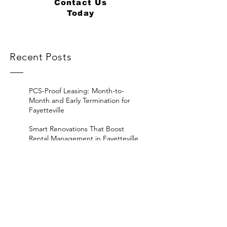
Contact Us
Today
Recent Posts
PCS-Proof Leasing: Month-to-
Month and Early Termination for
Fayetteville
Smart Renovations That Boost
Rental Management in Fayetteville
Hidden Vacancy Costs in
Fayetteville Rental Management
ROI Breakdown: Self-
Management vs. Property
Management in Fayetteville