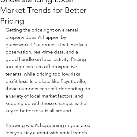
Market Trends for Better
Pricing
Getting the price right on a rental 
property doesn’t happen by 
guesswork. It’s a process that involves 
observation, real-time data, and a 
good handle on local activity. Pricing 
too high can turn off prospective 
tenants, while pricing too low risks 
profit loss. In a place like Fayetteville, 
those numbers can shift depending on 
a variety of local market factors, and 
keeping up with these changes is the 
key to better results all around.
Knowing what’s happening in your area 
lets you stay current with rental trends 