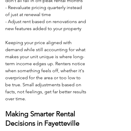
don’t all fall in off-peak rental months
- Reevaluate pricing quarterly instead 
of just at renewal time
- Adjust rent based on renovations and 
new features added to your property
Keeping your price aligned with 
demand while still accounting for what 
makes your unit unique is where long-
term income edges up. Renters notice 
when something feels off, whether it's 
overpriced for the area or too low to 
be true. Small adjustments based on 
facts, not feelings, get far better results 
over time.
Making Smarter Rental 
Decisions in Fayetteville