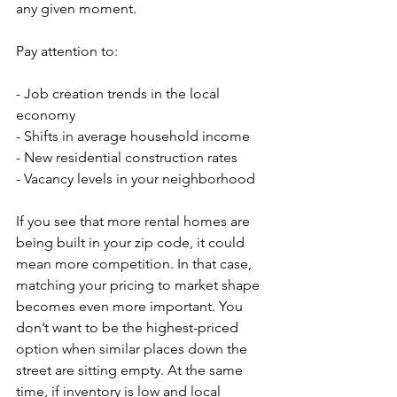
any given moment.
Pay attention to:
- Job creation trends in the local 
economy
- Shifts in average household income
- New residential construction rates
- Vacancy levels in your neighborhood
If you see that more rental homes are 
being built in your zip code, it could 
mean more competition. In that case, 
matching your pricing to market shape 
becomes even more important. You 
don’t want to be the highest-priced 
option when similar places down the 
street are sitting empty. At the same 
time, if inventory is low and local 