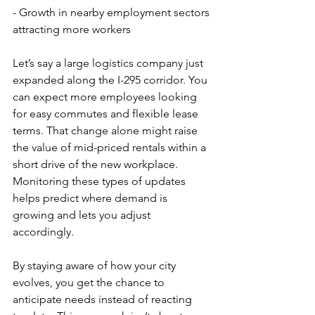
- Growth in nearby employment sectors 
attracting more workers
Let’s say a large logistics company just 
expanded along the I-295 corridor. You 
can expect more employees looking 
for easy commutes and flexible lease 
terms. That change alone might raise 
the value of mid-priced rentals within a 
short drive of the new workplace. 
Monitoring these types of updates 
helps predict where demand is 
growing and lets you adjust 
accordingly.
By staying aware of how your city 
evolves, you get the chance to 
anticipate needs instead of reacting 