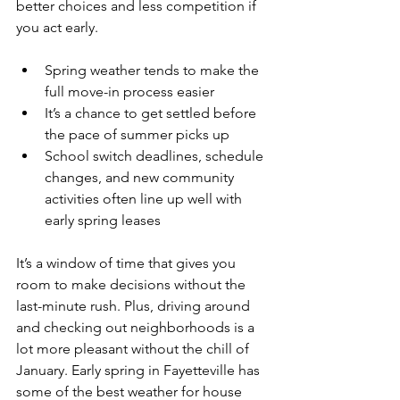
better choices and less competition if 
you act early.
Spring weather tends to make the 
full move-in process easier
It’s a chance to get settled before 
the pace of summer picks up
School switch deadlines, schedule 
changes, and new community 
activities often line up well with 
early spring leases
It’s a window of time that gives you 
room to make decisions without the 
last-minute rush. Plus, driving around 
and checking out neighborhoods is a 
lot more pleasant without the chill of 
January. Early spring in Fayetteville has 
some of the best weather for house 