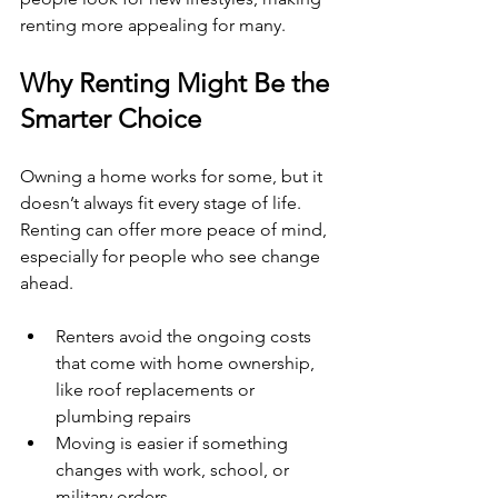
renting more appealing for many.
Why Renting Might Be the 
Smarter Choice
Owning a home works for some, but it 
doesn’t always fit every stage of life. 
Renting can offer more peace of mind, 
especially for people who see change 
ahead.
Renters avoid the ongoing costs 
that come with home ownership, 
like roof replacements or 
plumbing repairs
Moving is easier if something 
changes with work, school, or 
military orders