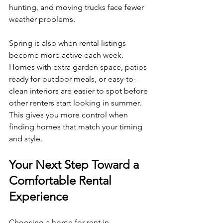
hunting, and moving trucks face fewer 
weather problems.
Spring is also when rental listings 
become more active each week. 
Homes with extra garden space, patios 
ready for outdoor meals, or easy-to-
clean interiors are easier to spot before 
other renters start looking in summer. 
This gives you more control when 
finding homes that match your timing 
and style.
Your Next Step Toward a 
Comfortable Rental 
Experience
Choosing a home for rent in 