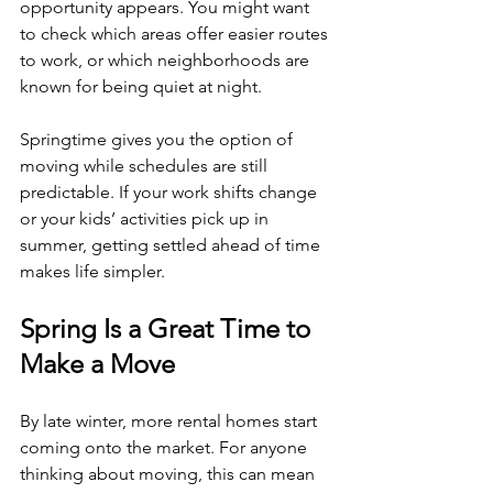
opportunity appears. You might want 
to check which areas offer easier routes 
to work, or which neighborhoods are 
known for being quiet at night.
Springtime gives you the option of 
moving while schedules are still 
predictable. If your work shifts change 
or your kids’ activities pick up in 
summer, getting settled ahead of time 
makes life simpler.
Spring Is a Great Time to 
Make a Move
By late winter, more rental homes start 
coming onto the market. For anyone 
thinking about moving, this can mean 