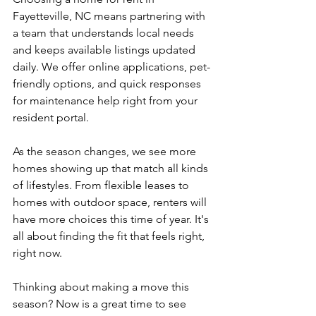
Fayetteville, NC means partnering with 
a team that understands local needs 
and keeps available listings updated 
daily. We offer online applications, pet-
friendly options, and quick responses 
for maintenance help right from your 
resident portal.
As the season changes, we see more 
homes showing up that match all kinds 
of lifestyles. From flexible leases to 
homes with outdoor space, renters will 
have more choices this time of year. It's 
all about finding the fit that feels right, 
right now.
Thinking about making a move this 
season? Now is a great time to see 