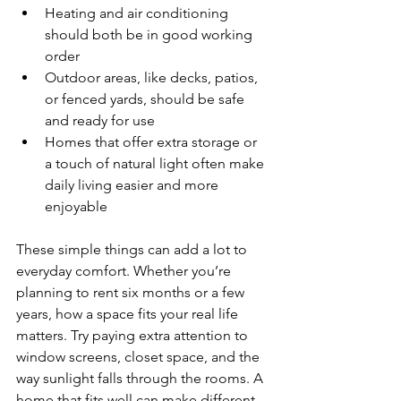
Heating and air conditioning 
should both be in good working 
order
Outdoor areas, like decks, patios, 
or fenced yards, should be safe 
and ready for use
Homes that offer extra storage or 
a touch of natural light often make 
daily living easier and more 
enjoyable
These simple things can add a lot to 
everyday comfort. Whether you’re 
planning to rent six months or a few 
years, how a space fits your real life 
matters. Try paying extra attention to 
window screens, closet space, and the 
way sunlight falls through the rooms. A 
home that fits well can make different 