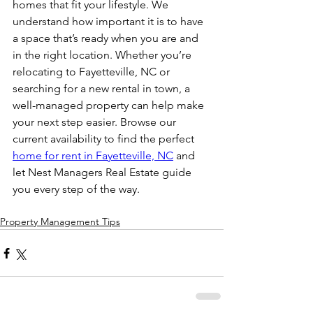
homes that fit your lifestyle. We 
understand how important it is to have 
a space that’s ready when you are and 
in the right location. Whether you’re 
relocating to Fayetteville, NC or 
searching for a new rental in town, a 
well-managed property can help make 
your next step easier. Browse our 
current availability to find the perfect 
home for rent in Fayetteville, NC
 and 
let Nest Managers Real Estate guide 
you every step of the way.
Property Management Tips