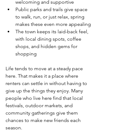
welcoming and supportive
Public parks and trails give space 
to walk, run, or just relax, spring 
makes these even more appealing
The town keeps its laid-back feel, 
with local dining spots, coffee 
shops, and hidden gems for 
shopping
Life tends to move at a steady pace 
here. That makes it a place where 
renters can settle in without having to 
give up the things they enjoy. Many 
people who live here find that local 
festivals, outdoor markets, and 
community gatherings give them 
chances to make new friends each 
season.