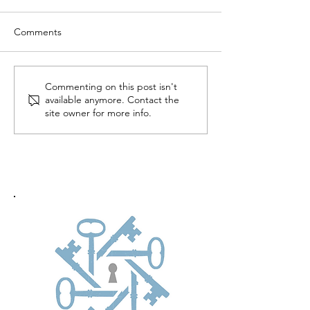
Comments
Commenting on this post isn't
available anymore. Contact the
site owner for more info.