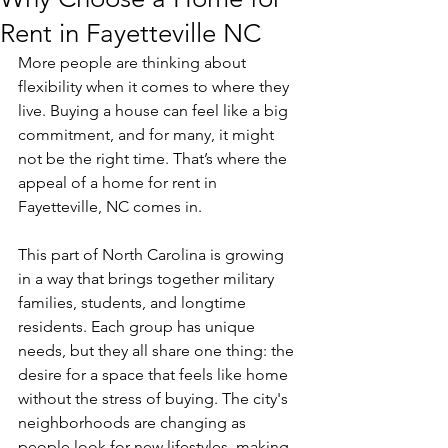
Rent in Fayetteville NC
More people are thinking about 
flexibility when it comes to where they 
live. Buying a house can feel like a big 
commitment, and for many, it might 
not be the right time. That’s where the 
appeal of a home for rent in 
Fayetteville, NC comes in.
This part of North Carolina is growing 
in a way that brings together military 
families, students, and longtime 
residents. Each group has unique 
needs, but they all share one thing: the 
desire for a space that feels like home 
without the stress of buying. The city's 
neighborhoods are changing as 
people look for new lifestyles, making 