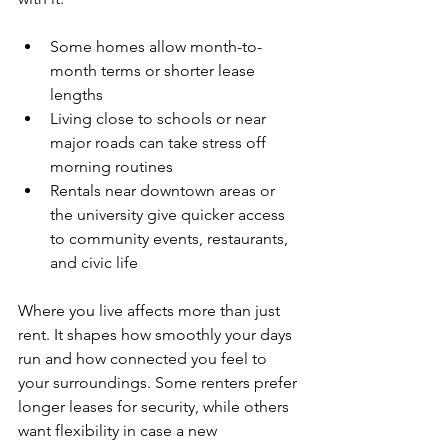
Some homes allow month-to-
month terms or shorter lease 
lengths
Living close to schools or near 
major roads can take stress off 
morning routines
Rentals near downtown areas or 
the university give quicker access 
to community events, restaurants, 
and civic life
Where you live affects more than just 
rent. It shapes how smoothly your days 
run and how connected you feel to 
your surroundings. Some renters prefer 
longer leases for security, while others 
want flexibility in case a new 