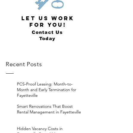
LET US WORK
FOR YOU!
Contact Us
Today
Recent Posts
PCS-Proof Leasing: Month-to-
Month and Early Termination for
Fayetteville
Smart Renovations That Boost
Rental Management in Fayetteville
Hidden Vacancy Costs in