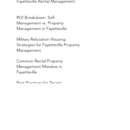
Fayetteville Rental Management
ROI Breakdown: Self-
Management vs. Property
Management in Fayetteville
Military Relocation Housing
Strategies for Fayetteville Property
Management
Common Rental Property
Management Mistakes in
Fayetteville
Best Practices for Tenant
Screening in Fayetteville
Rental Properties in Fayetteville
NC: What to Know
How Rental Management in