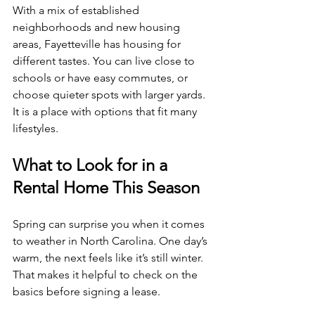
With a mix of established 
neighborhoods and new housing 
areas, Fayetteville has housing for 
different tastes. You can live close to 
schools or have easy commutes, or 
choose quieter spots with larger yards. 
It is a place with options that fit many 
lifestyles.
What to Look for in a 
Rental Home This Season
Spring can surprise you when it comes 
to weather in North Carolina. One day’s 
warm, the next feels like it’s still winter. 
That makes it helpful to check on the 
basics before signing a lease.