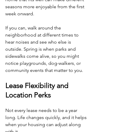
seasons more enjoyable from the first 
week onward.
If you can, walk around the 
neighborhood at different times to 
hear noises and see who else is 
outside. Spring is when parks and 
sidewalks come alive, so you might 
notice playgrounds, dog-walkers, or 
community events that matter to you.
Lease Flexibility and 
Location Perks
Not every lease needs to be a year 
long. Life changes quickly, and it helps 
when your housing can adjust along 
with it.