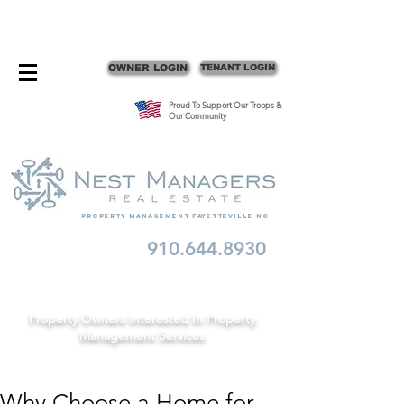
CONTACT FAYETTEVILLE PROPERTY MANAGERS
OWNER LOGIN
TENANT LOGIN
Proud To Support Our Troops &
Our Community
Property Management fayetteville nc
910.644.8930
Schedule A Consult
Property Owners Interested In Property
Management Services
Why Choose a Home for