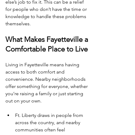
else’s job to fix it. This can be a relief 
for people who don’t have the time or 
knowledge to handle these problems 
themselves.
What Makes Fayetteville a 
Comfortable Place to Live
Living in Fayetteville means having 
access to both comfort and 
convenience. Nearby neighborhoods 
offer something for everyone, whether 
you’re raising a family or just starting 
out on your own.
Ft. Liberty draws in people from 
across the country, and nearby 
communities often feel 