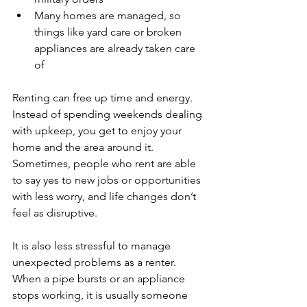
Many homes are managed, so 
things like yard care or broken 
appliances are already taken care 
of
Renting can free up time and energy. 
Instead of spending weekends dealing 
with upkeep, you get to enjoy your 
home and the area around it. 
Sometimes, people who rent are able 
to say yes to new jobs or opportunities 
with less worry, and life changes don’t 
feel as disruptive.
It is also less stressful to manage 
unexpected problems as a renter. 
When a pipe bursts or an appliance 
stops working, it is usually someone 